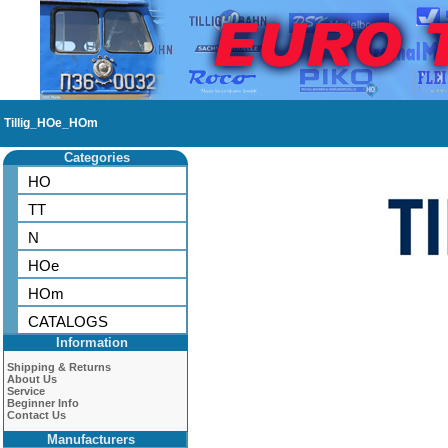
Tillig_HOe_HOm
Categories
HO
TT
N
HOe
HOm
CATALOGS
Information
Shipping & Returns
About Us
Service
Beginner Info
Contact Us
Manufacturers