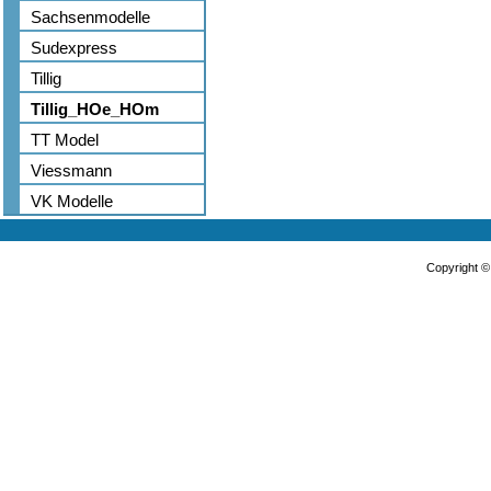
Sachsenmodelle
Sudexpress
Tillig
Tillig_HOe_HOm
TT Model
Viessmann
VK Modelle
Copyright 