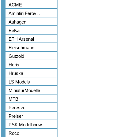
ACME
Amintiri Ferovi..
Auhagen
BeKa
ETH Arsenal
Fleischmann
Gutzold
Heris
Hruska
LS Models
MiniaturModelle
MTB
Peresvet
Preiser
PSK Modelbouw
Roco