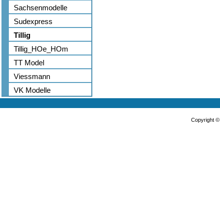
Sachsenmodelle
Sudexpress
Tillig
Tillig_HOe_HOm
TT Model
Viessmann
VK Modelle
Copyright 