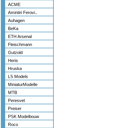
ACME
Amintiri Ferovi..
Auhagen
BeKa
ETH Arsenal
Fleischmann
Gutzold
Heris
Hruska
LS Models
MiniaturModelle
MTB
Peresvet
Preiser
PSK Modelbouw
Roco