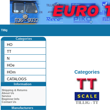
Tillig
Categories
HO
TT
N
HOe
Categories
HOm
CATALOGS
Information
Shipping & Returns
About Us
Service
Beginner Info
Contact Us
TILLIG - TT
Manufacturers