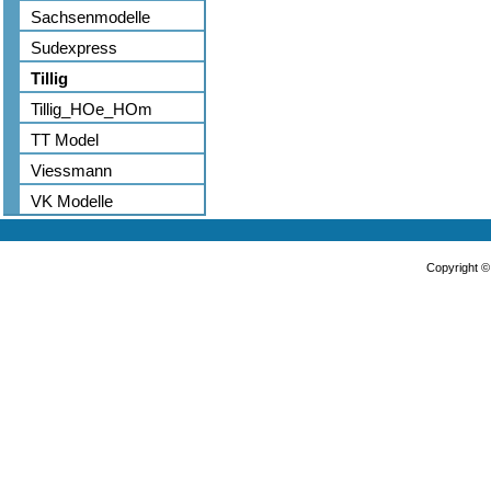
Sachsenmodelle
Sudexpress
Tillig
Tillig_HOe_HOm
TT Model
Viessmann
VK Modelle
Copyright 