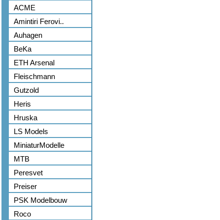
ACME
Amintiri Ferovi..
Auhagen
BeKa
ETH Arsenal
Fleischmann
Gutzold
Heris
Hruska
LS Models
MiniaturModelle
MTB
Peresvet
Preiser
PSK Modelbouw
Roco