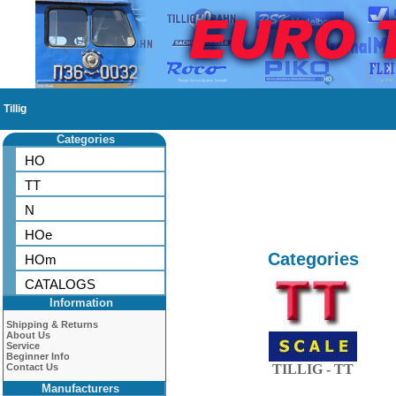
Tillig
Categories
HO
TT
N
HOe
Categories
HOm
CATALOGS
Information
Shipping & Returns
About Us
Service
Beginner Info
Contact Us
TILLIG - TT
Manufacturers