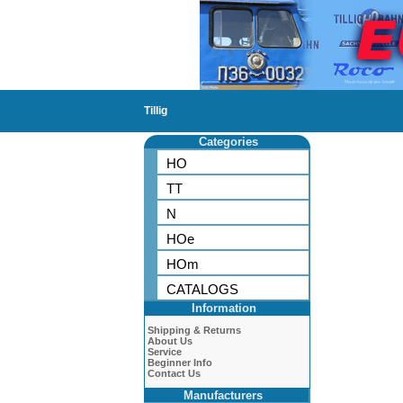
Tillig
Categories
HO
TT
N
HOe
HOm
CATALOGS
Information
Shipping & Returns
About Us
Service
Beginner Info
Contact Us
Manufacturers