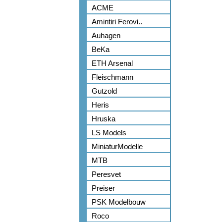
ACME
Amintiri Ferovi..
Auhagen
BeKa
ETH Arsenal
Fleischmann
Gutzold
Heris
Hruska
LS Models
MiniaturModelle
MTB
Peresvet
Preiser
PSK Modelbouw
Roco