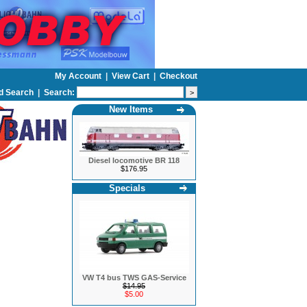
My Account
|
View Cart
|
Checkout
d Search
|
Search:
New Items
Diesel locomotive BR 118
$176.95
Specials
VW T4 bus TWS GAS-Service
$14.95
$5.00