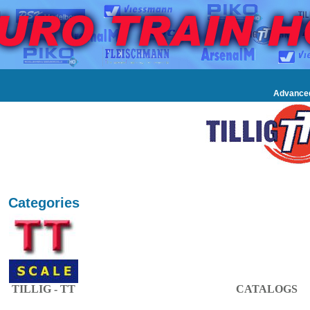
Advance
Categories
TILLIG - TT
CATALOGS