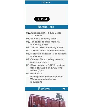
Share
Bestsellers
01.
Auhagen HO, TT & N Scale
2018-2019
02.
Stucco accesory sheet
03.
Tar paper roofing material
accesory sheet
04.
Yellow briks accesory sheet
05.
2 Stone walls with end stones
06.
8 Electrical boxes & 16 turnout
activators
07.
Cement fibre roofing material
accesory sheet
08.
Claw couplers (USSR design)
used on Swedish LKAB ore
trains (2pc)
09.
Brick wall
10.
Background mural depicting
Wolkenstein in the Iron
mountains
Reviews