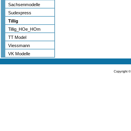
Sachsenmodelle
Sudexpress
Tillig
Tillig_HOe_HOm
TT Model
Viessmann
VK Modelle
Copyright 