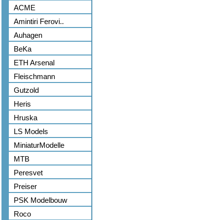
ACME
Amintiri Ferovi..
Auhagen
BeKa
ETH Arsenal
Fleischmann
Gutzold
Heris
Hruska
LS Models
MiniaturModelle
MTB
Peresvet
Preiser
PSK Modelbouw
Roco