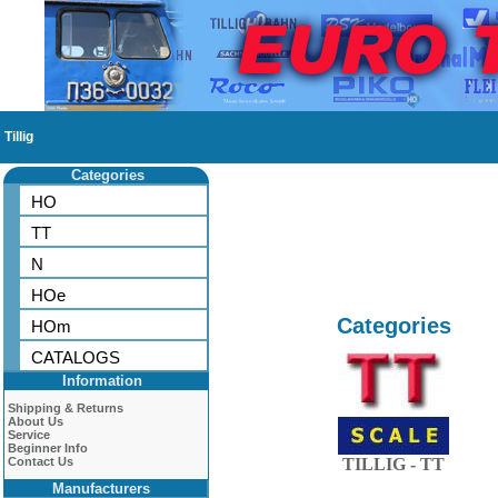
Tillig
Categories
HO
TT
N
HOe
Categories
HOm
CATALOGS
Information
Shipping & Returns
About Us
Service
Beginner Info
Contact Us
TILLIG - TT
Manufacturers