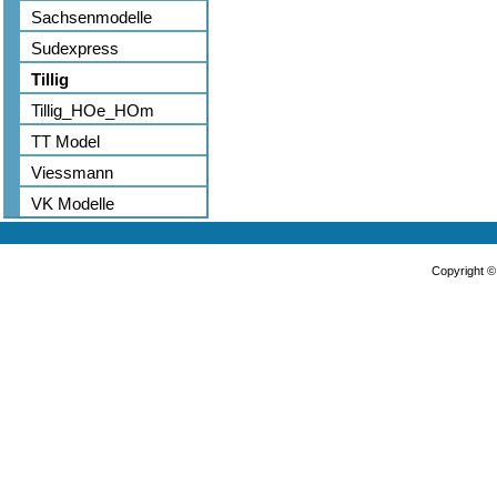
Sachsenmodelle
Sudexpress
Tillig
Tillig_HOe_HOm
TT Model
Viessmann
VK Modelle
Copyright 