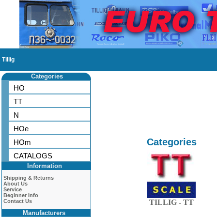
Tillig
Categories
HO
TT
N
HOe
Categories
HOm
CATALOGS
Information
Shipping & Returns
About Us
Service
Beginner Info
Contact Us
TILLIG - TT
Manufacturers