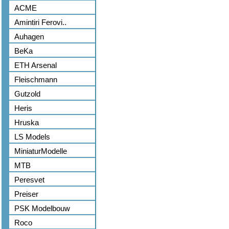
ACME
Amintiri Ferovi..
Auhagen
BeKa
ETH Arsenal
Fleischmann
Gutzold
Heris
Hruska
LS Models
MiniaturModelle
MTB
Peresvet
Preiser
PSK Modelbouw
Roco