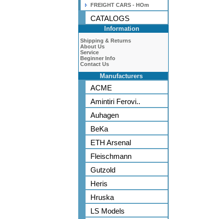
FREIGHT CARS - HOm
CATALOGS
Information
Shipping & Returns
About Us
Service
Beginner Info
Contact Us
Manufacturers
ACME
Amintiri Ferovi..
Auhagen
BeKa
ETH Arsenal
Fleischmann
Gutzold
Heris
Hruska
LS Models