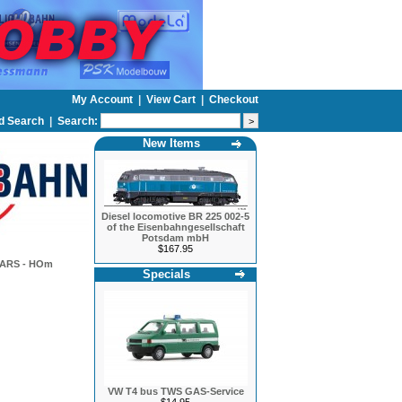
My Account
|
View Cart
|
Checkout
d Search
|
Search:
New Items
Diesel locomotive BR 225 002-5
of the Eisenbahngesellschaft
Potsdam mbH
$167.95
ARS - HOm
Specials
VW T4 bus TWS GAS-Service