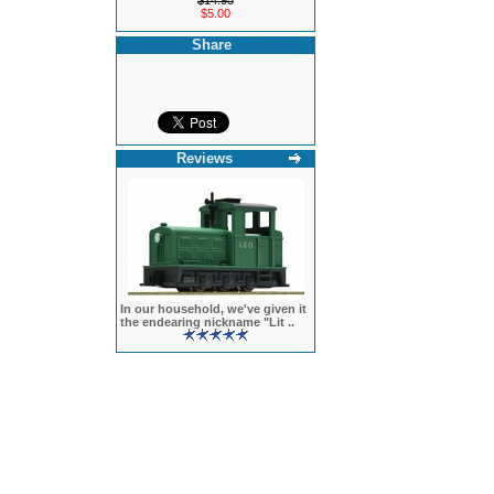
$14.95
$5.00
Share
Reviews
In our household, we've given it
the endearing nickname "Lit ..