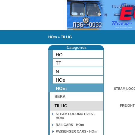
HOm
»
TILLIG
Categories
HO
TT
N
HOe
HOm
STEAM LOCO
BEKA
TILLIG
FREIGHT
STEAM LOCOMOTIVES -
HOm
RAILCARS - HOm
PASSENGER CARS - HOm