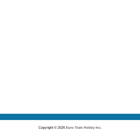
Copyright © 2026
Euro Train Hobby Inc.