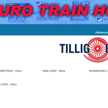
Advance
MOTIVES - HOm
RAILCARS - HOm
PASSENGER C
 CARS - HOm