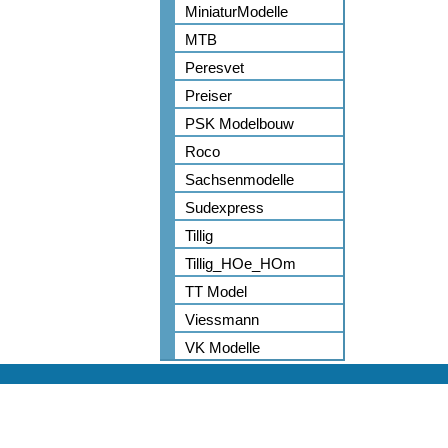
MiniaturModelle
MTB
Peresvet
Preiser
PSK Modelbouw
Roco
Sachsenmodelle
Sudexpress
Tillig
Tillig_HOe_HOm
TT Model
Viessmann
VK Modelle