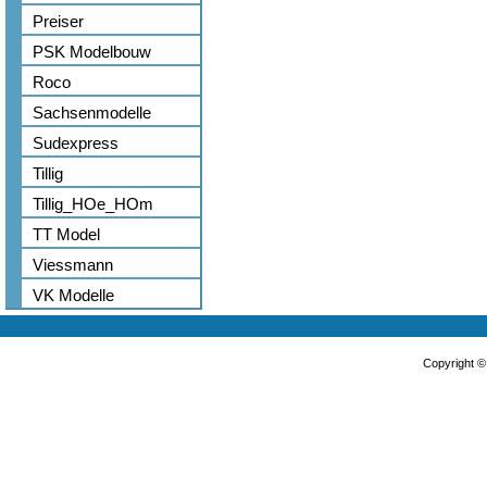
Preiser
PSK Modelbouw
Roco
Sachsenmodelle
Sudexpress
Tillig
Tillig_HOe_HOm
TT Model
Viessmann
VK Modelle
Copyright 