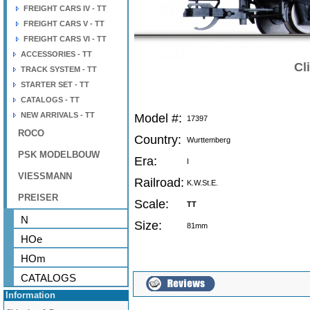
FREIGHT CARS IV - TT
FREIGHT CARS V - TT
FREIGHT CARS VI - TT
ACCESSORIES - TT
Cl
TRACK SYSTEM - TT
STARTER SET - TT
CATALOGS - TT
NEW ARRIVALS - TT
Model #:
17397
ROCO
Country:
Wurttemberg
PSK MODELBOUW
Era:
I
VIESSMANN
Railroad:
K.W.St.E.
PREISER
Scale:
TT
N
Size:
81mm
HOe
HOm
CATALOGS
Information