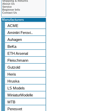
Shipping & Returns
About Us
Service
Beginner Info
Contact Us
Manufacturers
ACME
Amintiri Ferovi..
Auhagen
BeKa
ETH Arsenal
Fleischmann
Gutzold
Heris
Hruska
LS Models
MiniaturModelle
MTB
Peresvet