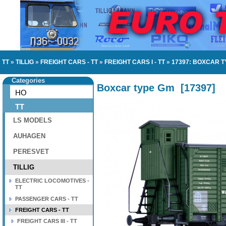
TT
»
TILLIG
»
FREIGHT CARS - TT
»
FREIGHT CARS I - TT
»
17397: BOXCAR T
Categories
Boxcar type Gm
[
17397
]
HO
TT
LS MODELS
AUHAGEN
PERESVET
TILLIG
ELECTRIC LOCOMOTIVES -
TT
PASSENGER CARS - TT
FREIGHT CARS - TT
FREIGHT CARS III - TT