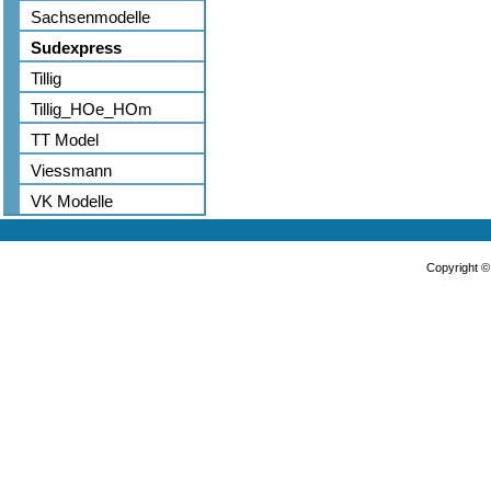
Sachsenmodelle
Sudexpress
Tillig
Tillig_HOe_HOm
TT Model
Viessmann
VK Modelle
Copyright 