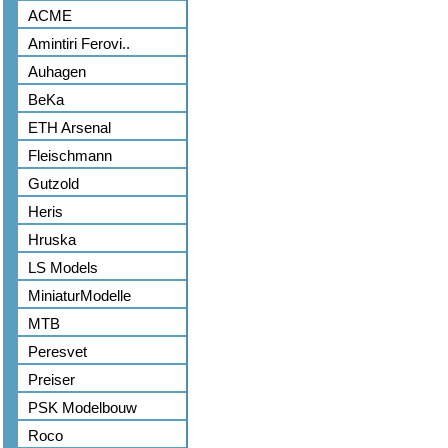
ACME
Amintiri Ferovi..
Auhagen
BeKa
ETH Arsenal
Fleischmann
Gutzold
Heris
Hruska
LS Models
MiniaturModelle
MTB
Peresvet
Preiser
PSK Modelbouw
Roco