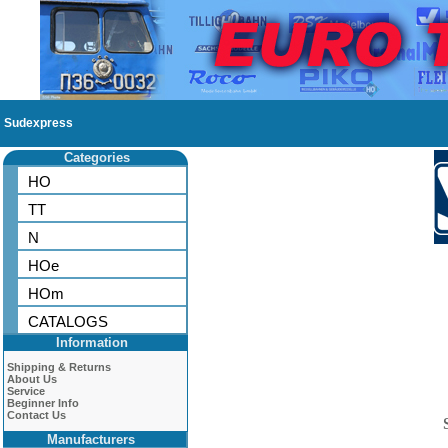
Sudexpress
Categories
HO
TT
N
HOe
HOm
CATALOGS
Information
Shipping & Returns
About Us
Service
Beginner Info
Contact Us
Manufacturers