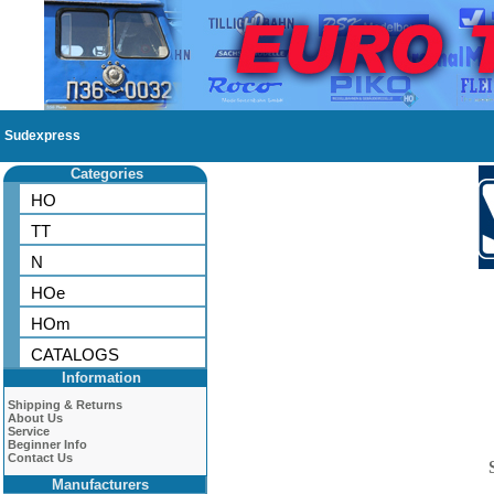
Sudexpress
Categories
HO
TT
N
HOe
HOm
CATALOGS
Information
Shipping & Returns
About Us
Service
Beginner Info
Contact Us
Manufacturers