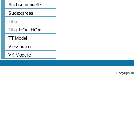
Sachsenmodelle
Sudexpress
Tillig
Tillig_HOe_HOm
TT Model
Viessmann
VK Modelle
Copyright 