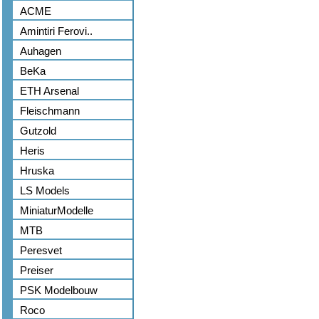
ACME
Amintiri Ferovi..
Auhagen
BeKa
ETH Arsenal
Fleischmann
Gutzold
Heris
Hruska
LS Models
MiniaturModelle
MTB
Peresvet
Preiser
PSK Modelbouw
Roco