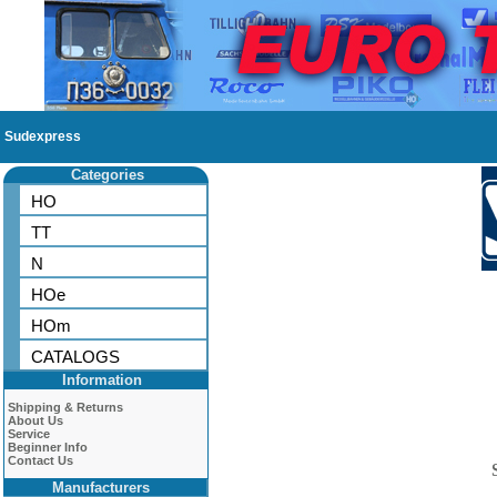
Sudexpress
Categories
HO
TT
N
HOe
HOm
CATALOGS
Information
Shipping & Returns
About Us
Service
Beginner Info
Contact Us
Manufacturers