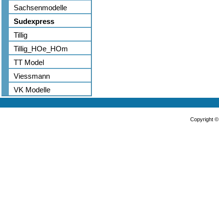
Sachsenmodelle
Sudexpress
Tillig
Tillig_HOe_HOm
TT Model
Viessmann
VK Modelle
Copyright 