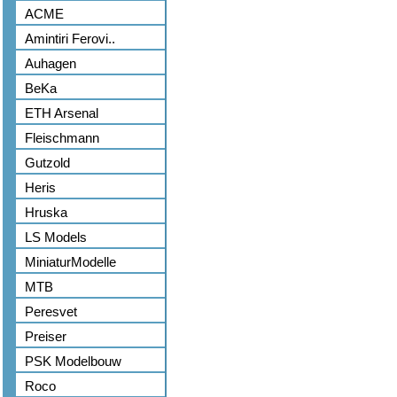
ACME
Amintiri Ferovi..
Auhagen
BeKa
ETH Arsenal
Fleischmann
Gutzold
Heris
Hruska
LS Models
MiniaturModelle
MTB
Peresvet
Preiser
PSK Modelbouw
Roco