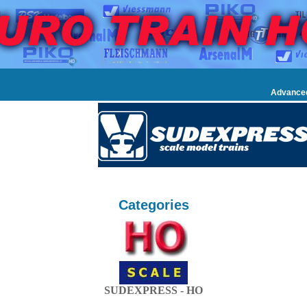
Advance
Categories
SUDEXPRESS - HO