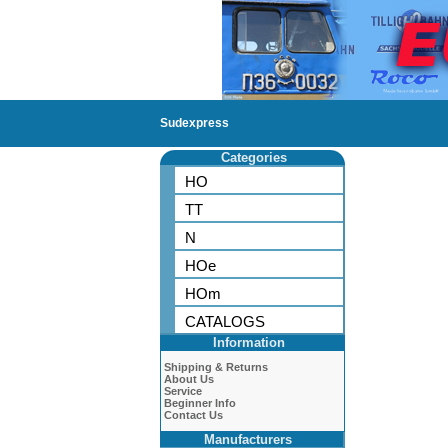
Sudexpress
Categories
HO
TT
N
HOe
HOm
CATALOGS
Information
Shipping & Returns
About Us
Service
Beginner Info
Contact Us
Manufacturers