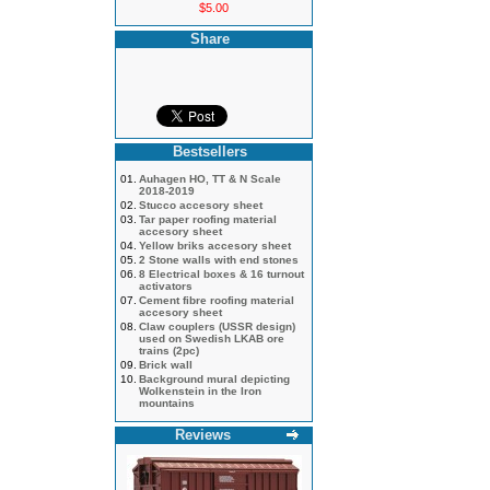
$5.00
Share
Bestsellers
01.
Auhagen HO, TT & N Scale
2018-2019
02.
Stucco accesory sheet
03.
Tar paper roofing material
accesory sheet
04.
Yellow briks accesory sheet
05.
2 Stone walls with end stones
06.
8 Electrical boxes & 16 turnout
activators
07.
Cement fibre roofing material
accesory sheet
08.
Claw couplers (USSR design)
used on Swedish LKAB ore
trains (2pc)
09.
Brick wall
10.
Background mural depicting
Wolkenstein in the Iron
mountains
Reviews