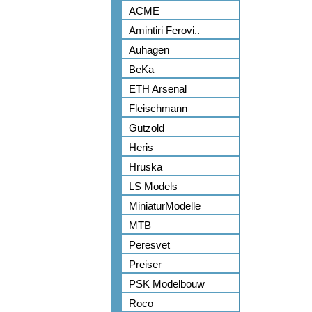
ACME
Amintiri Ferovi..
Auhagen
BeKa
ETH Arsenal
Fleischmann
Gutzold
Heris
Hruska
LS Models
MiniaturModelle
MTB
Peresvet
Preiser
PSK Modelbouw
Roco