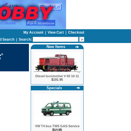
My Account
|
View Cart
|
Checkout
d Search
|
Search:
New Items
Diesel locomotive V 60 10-11
$191.95
Specials
VW T4 bus TWS GAS-Service
$14.95