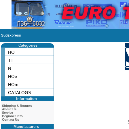
Sudexpress
Categories
HO
TT
N
HOe
HOm
CATALOGS
Information
Shipping & Returns
About Us
Service
Beginner Info
Contact Us
Manufacturers