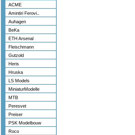
ACME
Amintiri Ferovi..
Auhagen
BeKa
ETH Arsenal
Fleischmann
Gutzold
Heris
Hruska
LS Models
MiniaturModelle
MTB
Peresvet
Preiser
PSK Modelbouw
Roco