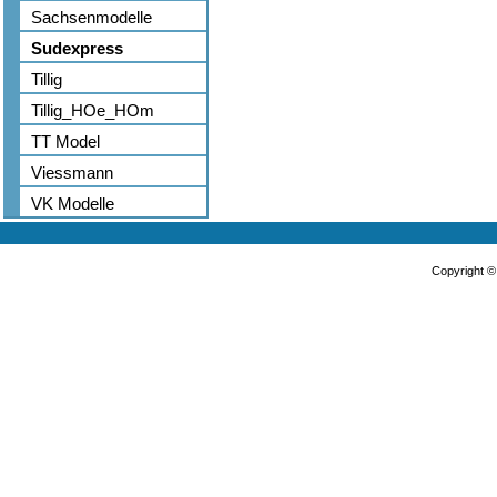
Sachsenmodelle
Sudexpress
Tillig
Tillig_HOe_HOm
TT Model
Viessmann
VK Modelle
Copyright 