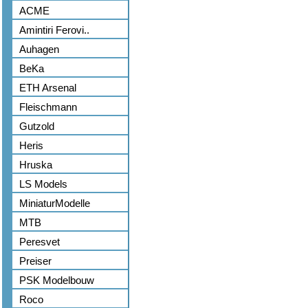
ACME
Amintiri Ferovi..
Auhagen
BeKa
ETH Arsenal
Fleischmann
Gutzold
Heris
Hruska
LS Models
MiniaturModelle
MTB
Peresvet
Preiser
PSK Modelbouw
Roco