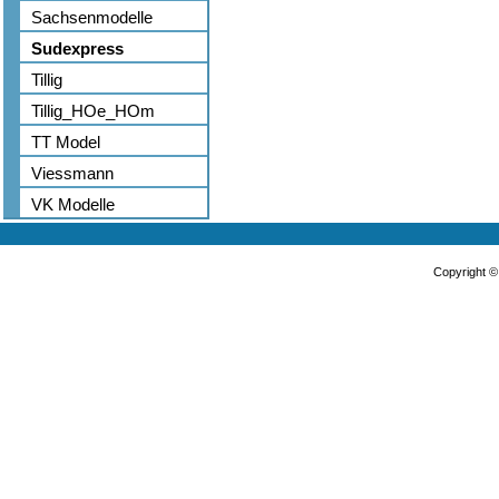
Sachsenmodelle
Sudexpress
Tillig
Tillig_HOe_HOm
TT Model
Viessmann
VK Modelle
Copyright 