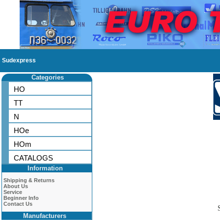
Sudexpress
Categories
HO
TT
N
HOe
HOm
CATALOGS
Information
Shipping & Returns
About Us
Service
Beginner Info
Contact Us
Manufacturers