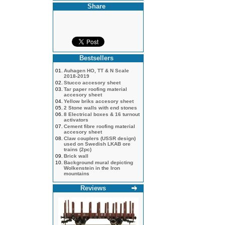
Share
Bestsellers
01.
Auhagen HO, TT & N Scale
2018-2019
02.
Stucco accesory sheet
03.
Tar paper roofing material
accesory sheet
04.
Yellow briks accesory sheet
05.
2 Stone walls with end stones
06.
8 Electrical boxes & 16 turnout
activators
07.
Cement fibre roofing material
accesory sheet
08.
Claw couplers (USSR design)
used on Swedish LKAB ore
trains (2pc)
09.
Brick wall
10.
Background mural depicting
Wolkenstein in the Iron
mountains
Reviews