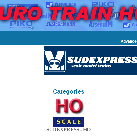
Advance
Categories
SUDEXPRESS - HO