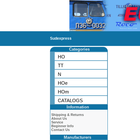
Sudexpress
Categories
HO
TT
N
HOe
HOm
CATALOGS
Information
Shipping & Returns
About Us
Service
Beginner Info
Contact Us
Manufacturers