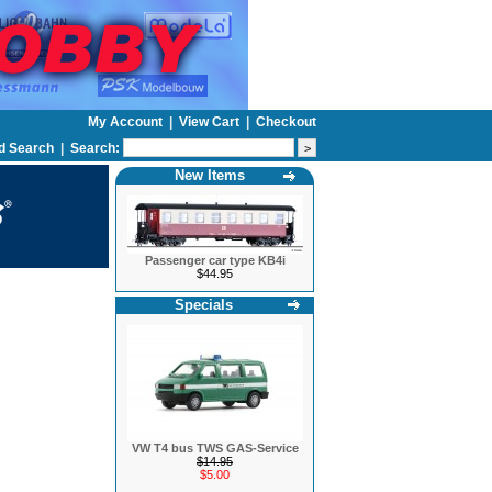
My Account
|
View Cart
|
Checkout
d Search
|
Search:
New Items
Passenger car type KB4i
$44.95
Specials
VW T4 bus TWS GAS-Service
$14.95
$5.00