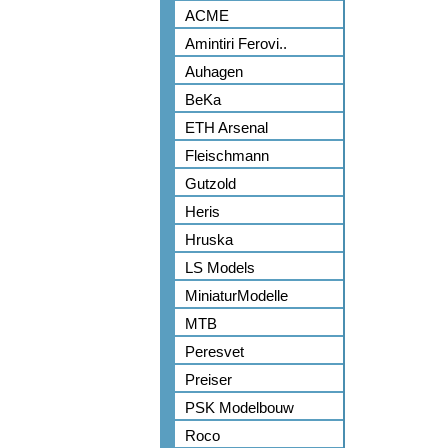
ACME
Amintiri Ferovi..
Auhagen
BeKa
ETH Arsenal
Fleischmann
Gutzold
Heris
Hruska
LS Models
MiniaturModelle
MTB
Peresvet
Preiser
PSK Modelbouw
Roco