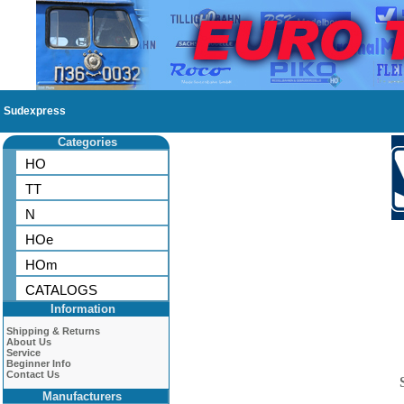
Sudexpress
Categories
HO
TT
N
HOe
HOm
CATALOGS
Information
Shipping & Returns
About Us
Service
Beginner Info
Contact Us
Manufacturers