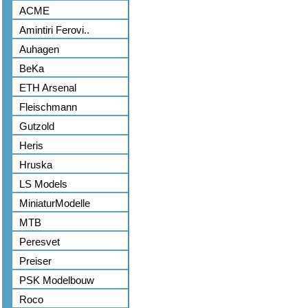
ACME
Amintiri Ferovi..
Auhagen
BeKa
ETH Arsenal
Fleischmann
Gutzold
Heris
Hruska
LS Models
MiniaturModelle
MTB
Peresvet
Preiser
PSK Modelbouw
Roco