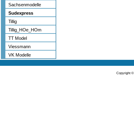
Sachsenmodelle
Sudexpress
Tillig
Tillig_HOe_HOm
TT Model
Viessmann
VK Modelle
Copyright 