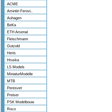
ACME
Amintiri Ferovi..
Auhagen
BeKa
ETH Arsenal
Fleischmann
Gutzold
Heris
Hruska
LS Models
MiniaturModelle
MTB
Peresvet
Preiser
PSK Modelbouw
Roco