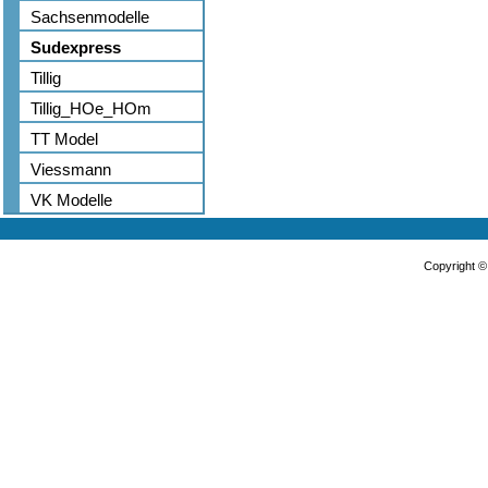
Sachsenmodelle
Sudexpress
Tillig
Tillig_HOe_HOm
TT Model
Viessmann
VK Modelle
Copyright 