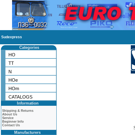
Sudexpress
Categories
HO
TT
N
HOe
HOm
CATALOGS
Information
Shipping & Returns
About Us
Service
Beginner Info
Contact Us
Manufacturers