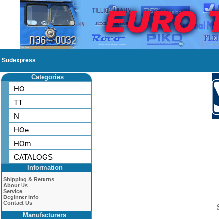
Sudexpress
Categories
HO
TT
N
HOe
HOm
CATALOGS
Information
Shipping & Returns
About Us
Service
Beginner Info
Contact Us
Manufacturers