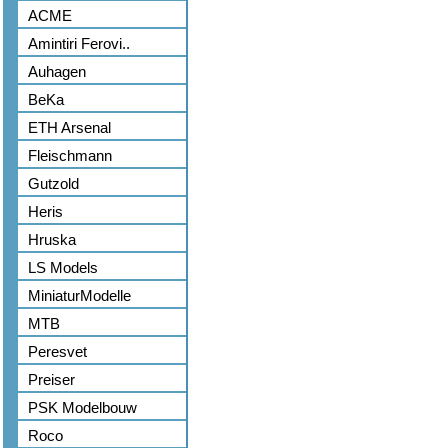
ACME
Amintiri Ferovi..
Auhagen
BeKa
ETH Arsenal
Fleischmann
Gutzold
Heris
Hruska
LS Models
MiniaturModelle
MTB
Peresvet
Preiser
PSK Modelbouw
Roco