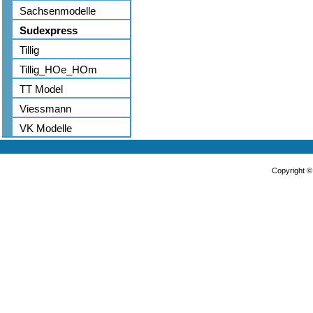
Sachsenmodelle
Sudexpress
Tillig
Tillig_HOe_HOm
TT Model
Viessmann
VK Modelle
Copyright 