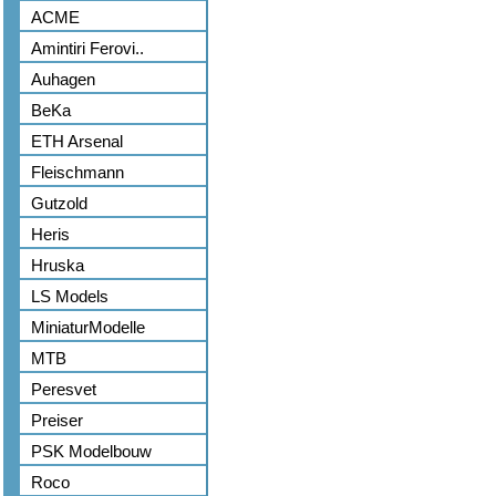
ACME
Amintiri Ferovi..
Auhagen
BeKa
ETH Arsenal
Fleischmann
Gutzold
Heris
Hruska
LS Models
MiniaturModelle
MTB
Peresvet
Preiser
PSK Modelbouw
Roco