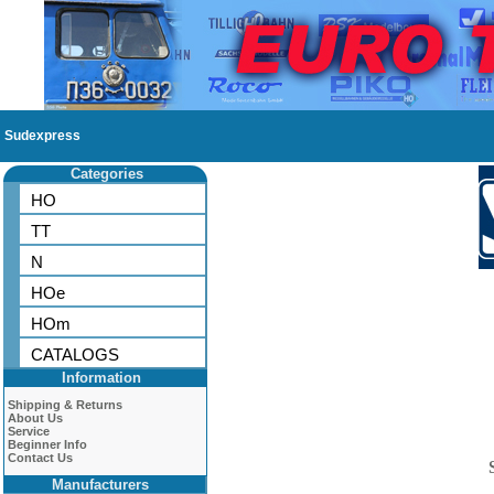
Sudexpress
Categories
HO
TT
N
HOe
HOm
CATALOGS
Information
Shipping & Returns
About Us
Service
Beginner Info
Contact Us
Manufacturers