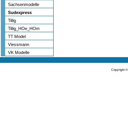
Sachsenmodelle
Sudexpress
Tillig
Tillig_HOe_HOm
TT Model
Viessmann
VK Modelle
Copyright 