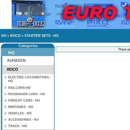
HO
»
ROCO
»
STARTER SETS - HO
Categories
There ar
HO
AUHAGEN
ROCO
ELECTRIC LOCOMOTIVES -
HO
RAILCARS-HO
PASSENGER CARS - HO
FREIGHT CARS - HO
MINITANKS - HO
VEHICLES - HO
ACCESSORIES - HO
TRACK - HO