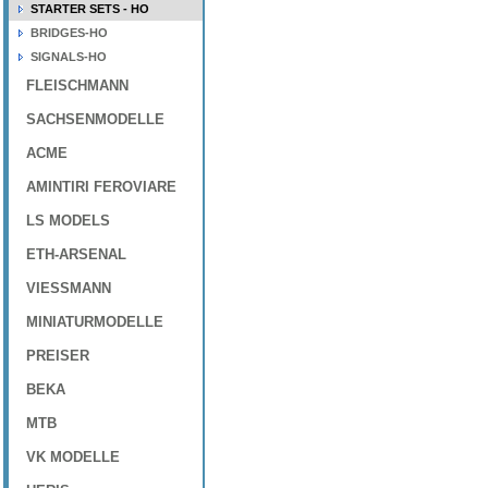
STARTER SETS - HO
BRIDGES-HO
SIGNALS-HO
FLEISCHMANN
SACHSENMODELLE
ACME
AMINTIRI FEROVIARE
LS MODELS
ETH-ARSENAL
VIESSMANN
MINIATURMODELLE
PREISER
BEKA
MTB
VK MODELLE