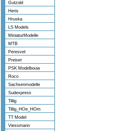
Gutzold
Heris
Hruska
LS Models
MiniaturModelle
MTB
Peresvet
Preiser
PSK Modelbouw
Roco
Sachsenmodelle
Sudexpress
Tillig
Tillig_HOe_HOm
TT Model
Viessmann