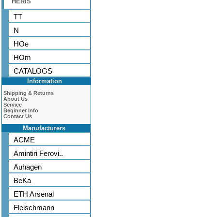
HERIS
TT
N
HOe
HOm
CATALOGS
Information
Shipping & Returns
About Us
Service
Beginner Info
Contact Us
Manufacturers
ACME
Amintiri Ferovi..
Auhagen
BeKa
ETH Arsenal
Fleischmann