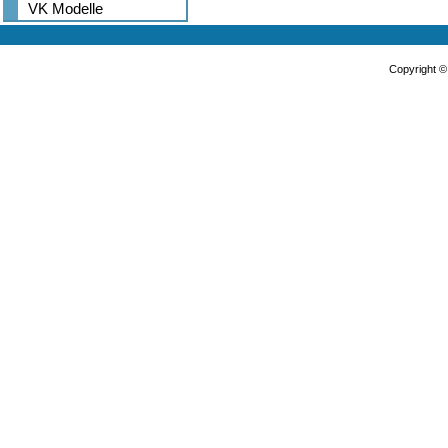
VK Modelle
Copyright 