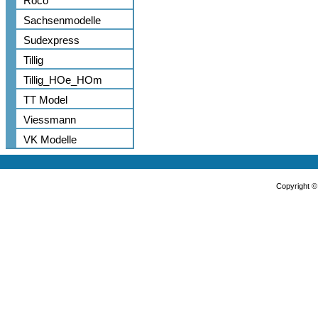
Roco
Sachsenmodelle
Sudexpress
Tillig
Tillig_HOe_HOm
TT Model
Viessmann
VK Modelle
Copyright 