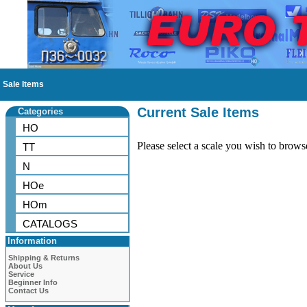
Sale Items
Current Sale Items
Categories
HO
Please select a scale you wish to brows
TT
N
HOe
HOm
CATALOGS
Information
Shipping & Returns
About Us
Service
Beginner Info
Contact Us