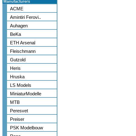
Manufacturers
ACME
Amintiri Ferovi..
Auhagen
BeKa
ETH Arsenal
Fleischmann
Gutzold
Heris
Hruska
LS Models
MiniaturModelle
MTB
Peresvet
Preiser
PSK Modelbouw