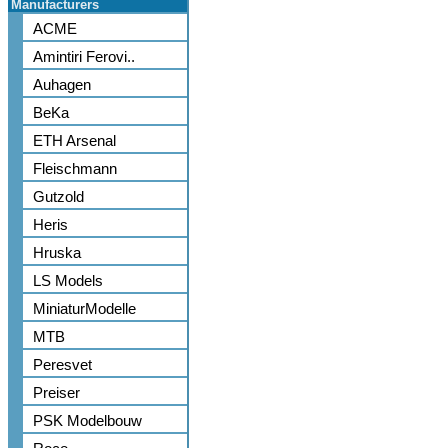
Manufacturers
ACME
Amintiri Ferovi..
Auhagen
BeKa
ETH Arsenal
Fleischmann
Gutzold
Heris
Hruska
LS Models
MiniaturModelle
MTB
Peresvet
Preiser
PSK Modelbouw