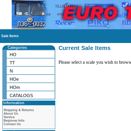
Sale Items
Current Sale Items
Categories
HO
Please select a scale you wish to brows
TT
N
HOe
HOm
CATALOGS
Information
Shipping & Returns
About Us
Service
Beginner Info
Contact Us