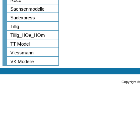
Roco
Sachsenmodelle
Sudexpress
Tillig
Tillig_HOe_HOm
TT Model
Viessmann
VK Modelle
Copyright 