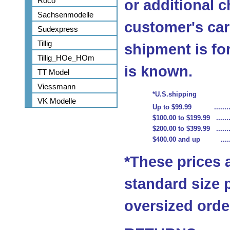
Roco
or additional c
Sachsenmodelle
customer's car
Sudexpress
Tillig
shipment is fo
Tillig_HOe_HOm
is known.
TT Model
Viessmann
*U.S.shipping
VK Modelle
Up to $99.99 ...........
$100.00 to $199.99 ........
$200.00 to $399.99 ........
$400.00 and up .........
*These prices 
standard size 
oversized order