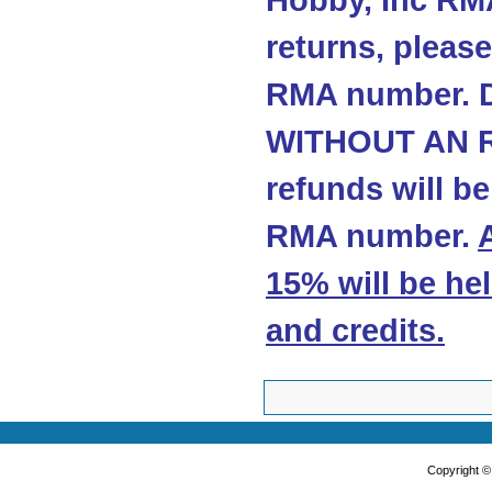
Hobby, Inc RMA
returns, please
RMA number. 
WITHOUT AN R
refunds will b
RMA number.
15% will be he
and credits
.
Copyright 