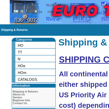
Shipping & Returns
Shipping &
Categories
HO
TT
SHIPPING 
N
HOe
All continenta
HOm
CATALOGS
either shipped
Information
Shipping & Returns
US Priority Air
About Us
Service
Beginner Info
cost) dependin
Contact Us