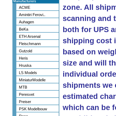
Manufacturers
zone. All ship
ACME
Amintiri Ferovi..
scanning and 
Auhagen
both for UPS a
BeKa
ETH Arsenal
shipping cost
Fleischmann
based on weig
Gutzold
Heris
size and will 
Hruska
individual orde
LS Models
MiniaturModelle
shipments we c
MTB
Peresvet
estimated char
Preiser
which can be f
PSK Modelbouw