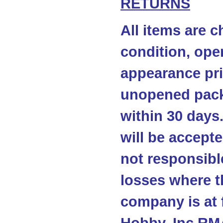
RETURNS
All items are c
condition, ope
appearance pri
unopened pack
within 30 days
will be accepte
not responsibl
losses where t
company is at 