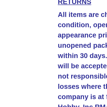
RETURNS
All items are c
condition, ope
appearance pri
unopened pack
within 30 days
will be accepte
not responsibl
losses where t
company is at 