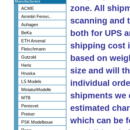
Manufacturers
zone. All ship
ACME
Amintiri Ferovi..
scanning and 
Auhagen
both for UPS a
BeKa
ETH Arsenal
shipping cost
Fleischmann
based on weig
Gutzold
Heris
size and will 
Hruska
individual orde
LS Models
MiniaturModelle
shipments we c
MTB
Peresvet
estimated char
Preiser
which can be f
PSK Modelbouw