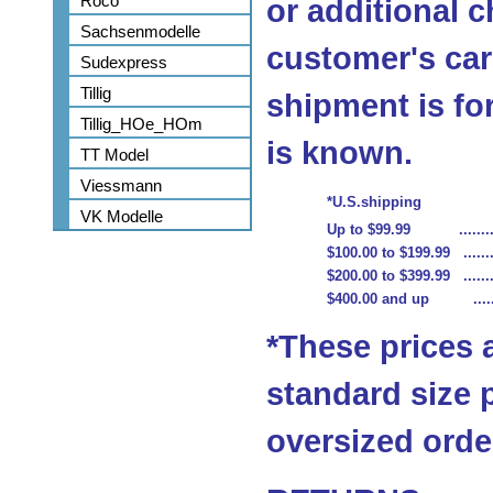
Roco
or additional c
Sachsenmodelle
customer's car
Sudexpress
Tillig
shipment is fo
Tillig_HOe_HOm
is known.
TT Model
Viessmann
*U.S.shipping
VK Modelle
Up to $99.99 ...........
$100.00 to $199.99 ........
$200.00 to $399.99 ........
$400.00 and up .........
*These prices 
standard size 
oversized order