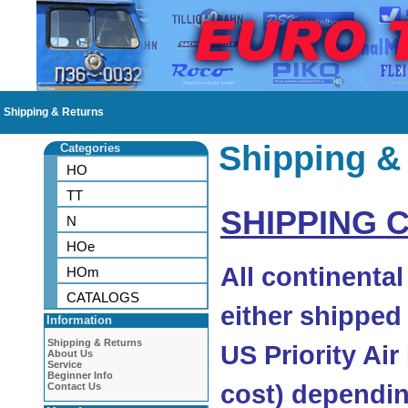
Shipping & Returns
Shipping &
Categories
HO
TT
SHIPPING 
N
HOe
All continenta
HOm
CATALOGS
either shipped
Information
Shipping & Returns
US Priority Air
About Us
Service
Beginner Info
cost) dependin
Contact Us