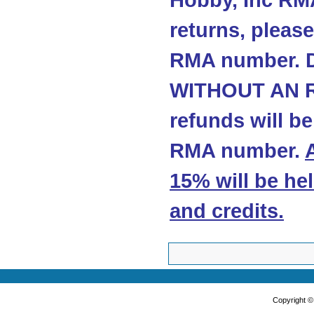
Hobby, Inc RMA
returns, please
RMA number. 
WITHOUT AN R
refunds will b
RMA number.
15% will be he
and credits
.
Copyright 