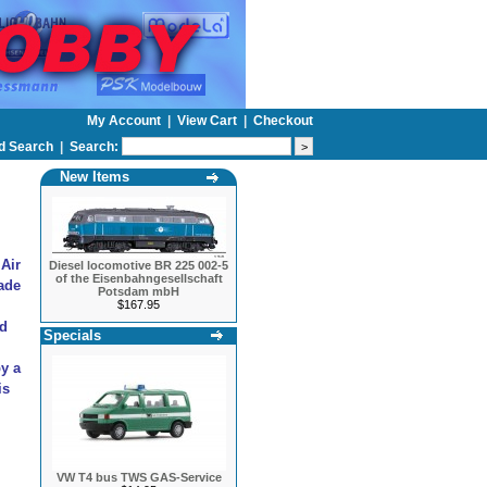
My Account
|
View Cart
|
Checkout
d Search
|
Search:
New Items
 Air
Diesel locomotive BR 225 002-5
of the Eisenbahngesellschaft
ade
Potsdam mbH
$167.95
nd
Specials
by a
is
VW T4 bus TWS GAS-Service