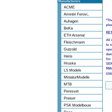
Manufacturers
ACME
Amintiri Ferovi..
*Th
Auhagen
plea
BeKa
RE
ETH Arsenal
All
Fleischmann
to 
Gutzold
ope
dam
Heris
Inc
Hruska
SEN
RMA
LS Models
cred
MiniaturModelle
MTB
Peresvet
Preiser
PSK Modelbouw