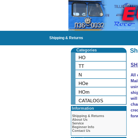
Shipping & Returns
Sh
Categories
HO
SH
TT
N
All
Mai
HOe
usi
HOm
shi
wil
CATALOGS
cha
Information
cre
for
Shipping & Returns
About Us
Service
Beginner Info
Contact Us