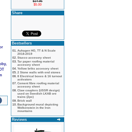
$14.95
$5.00
Share
Bestsellers
or
01.
Auhagen HO, TT & N Scale
2018-2019
02.
Stucco accesory sheet
03.
Tar paper roofing material
bby,
accesory sheet
04.
Yellow briks accesory sheet
NOT
05.
2 Stone walls with end stones
an
06.
8 Electrical boxes & 16 turnout
activators
07.
Cement fibre roofing material
accesory sheet
08.
Claw couplers (USSR design)
used on Swedish LKAB ore
trains (2pc)
09.
Brick wall
10.
Background mural depicting
Wolkenstein in the Iron
mountains
Reviews