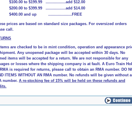
$100.00 to $199.99 .................add $12.00
$200.00 to $399.99 .................add $14.00
$400.00 and up ....................FREE
ese prices are based on standard size packages. For oversized orders
se call.
TURNS
 items are checked to be in mint condition, operation and appearance pri
shipment. Any unopened package will be accepted within 30 days. No
ned items will be accepted for a return. We are not responsible for any
ages or losses where the shipping company is at fault.
A Euro Train Ho
 RMA is required for returns, please call to obtain an RMA number. DO 
D ITEMS WITHOUT AN RMA number. No refunds will be given without 
 number.
A re-stocking fee of 15% will be held on these refunds and
its
.