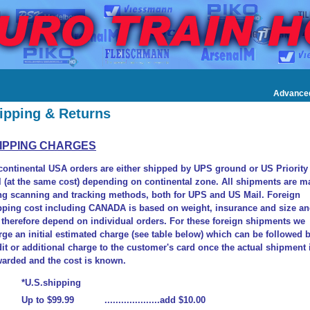
Advance
ipping & Returns
IPPING CHARGES
 continental USA orders are either shipped by UPS ground or US Priority
l (at the same cost) depending on continental zone. All shipments are m
ng scanning and tracking methods, both for UPS and US Mail. Foreign
pping cost including CANADA is based on weight, insurance and size a
l therefore depend on individual orders. For these foreign shipments we
rge an initial estimated charge (see table below) which can be followed 
dit or additional charge to the customer's card once the actual shipment 
warded and the cost is known.
*U.S.shipping
Up to $99.99 ....................add $10.00