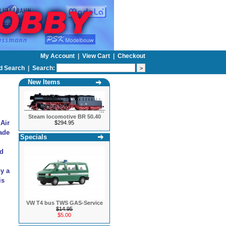
My Account
|
View Cart
|
Checkout
d Search
|
Search:
New Items
Steam locomotive BR 50.40
 Air
$294.95
ade
Specials
nd
by a
is
VW T4 bus TWS GAS-Service
$14.95
$5.00