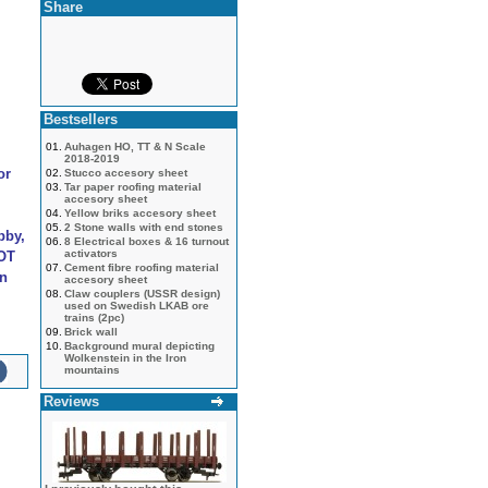
Share
Bestsellers
01.
Auhagen HO, TT & N Scale
2018-2019
or
02.
Stucco accesory sheet
03.
Tar paper roofing material
accesory sheet
04.
Yellow briks accesory sheet
05.
2 Stone walls with end stones
bby,
06.
8 Electrical boxes & 16 turnout
activators
NOT
07.
Cement fibre roofing material
an
accesory sheet
08.
Claw couplers (USSR design)
used on Swedish LKAB ore
trains (2pc)
09.
Brick wall
10.
Background mural depicting
Wolkenstein in the Iron
mountains
Reviews