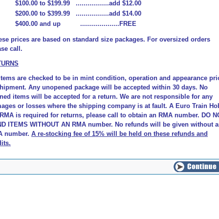
$100.00 to $199.99 .................add $12.00
$200.00 to $399.99 .................add $14.00
$400.00 and up ....................FREE
ese prices are based on standard size packages. For oversized orders
se call.
TURNS
 items are checked to be in mint condition, operation and appearance pri
shipment. Any unopened package will be accepted within 30 days. No
ned items will be accepted for a return. We are not responsible for any
ages or losses where the shipping company is at fault.
A Euro Train Ho
 RMA is required for returns, please call to obtain an RMA number. DO 
D ITEMS WITHOUT AN RMA number. No refunds will be given without 
 number.
A re-stocking fee of 15% will be held on these refunds and
its
.