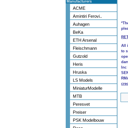
Manufacturers
ACME
Amintiri Ferovi..
*Th
Auhagen
plea
BeKa
RE
ETH Arsenal
All
Fleischmann
to 
Gutzold
ope
dam
Heris
Inc
Hruska
SEN
RMA
LS Models
cred
MiniaturModelle
MTB
Peresvet
Preiser
PSK Modelbouw