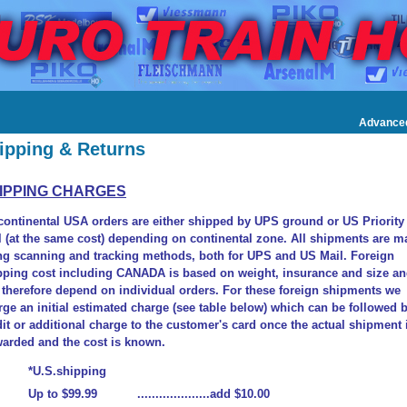
Advance
ipping & Returns
IPPING CHARGES
 continental USA orders are either shipped by UPS ground or US Priority
l (at the same cost) depending on continental zone. All shipments are m
ng scanning and tracking methods, both for UPS and US Mail. Foreign
pping cost including CANADA is based on weight, insurance and size a
l therefore depend on individual orders. For these foreign shipments we
rge an initial estimated charge (see table below) which can be followed 
dit or additional charge to the customer's card once the actual shipment 
warded and the cost is known.
*U.S.shipping
Up to $99.99 ....................add $10.00