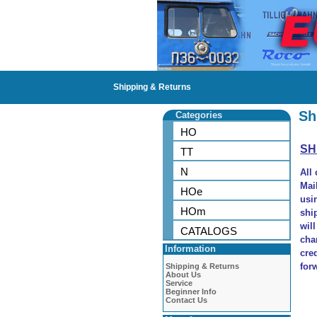
Shipping & Returns
Sh
Categories
HO
SH
TT
N
All
Mai
HOe
usi
HOm
shi
wil
CATALOGS
cha
Information
cre
for
Shipping & Returns
About Us
Service
Beginner Info
Contact Us