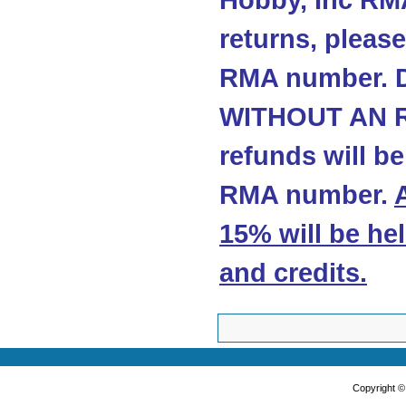
Hobby, Inc RMA
returns, please
RMA number. 
WITHOUT AN R
refunds will b
RMA number.
15% will be he
and credits
.
Copyright 