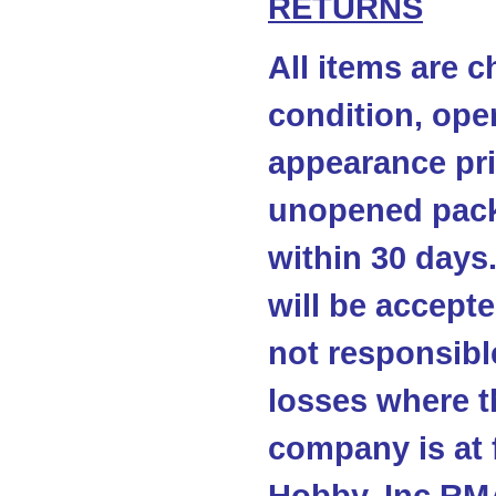
RETURNS
All items are c
condition, ope
appearance pri
unopened pack
within 30 days
will be accepte
not responsibl
losses where t
company is at 