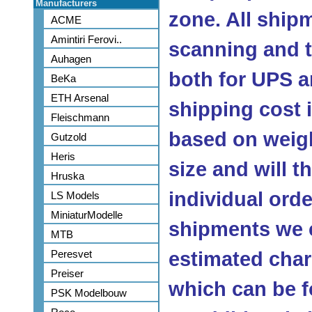
Manufacturers
zone. All ship
ACME
Amintiri Ferovi..
scanning and 
Auhagen
both for UPS a
BeKa
ETH Arsenal
shipping cost
Fleischmann
based on weig
Gutzold
Heris
size and will 
Hruska
individual orde
LS Models
MiniaturModelle
shipments we c
MTB
Peresvet
estimated char
Preiser
which can be f
PSK Modelbouw