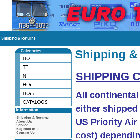
Shipping & Returns
Shipping &
Categories
HO
TT
SHIPPING 
N
HOe
All continenta
HOm
CATALOGS
either shipped
Information
Shipping & Returns
US Priority Air
About Us
Service
Beginner Info
cost) dependin
Contact Us