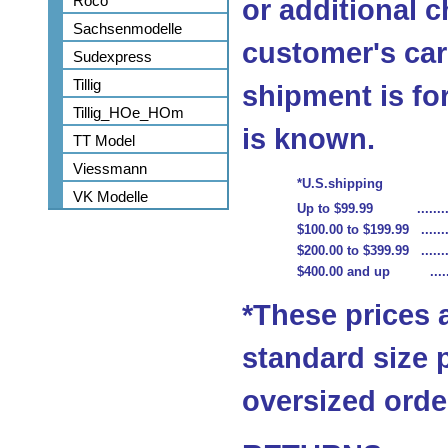
Roco
or additional c
Sachsenmodelle
customer's car
Sudexpress
Tillig
shipment is fo
Tillig_HOe_HOm
is known.
TT Model
Viessmann
*U.S.shipping
VK Modelle
Up to $99.99 ...........
$100.00 to $199.99 ........
$200.00 to $399.99 ........
$400.00 and up .........
*These prices 
standard size 
oversized order