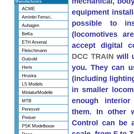
mechanical, body 
Manufacturers
ACME
equipment installa
Amintiri Ferovi..
possible to ins
Auhagen
(locomotives are
BeKa
ETH Arsenal
accept digital c
Fleischmann
DCC TRAIN
will 
Gutzold
you. They can usu
Heris
Hruska
(including lighti
LS Models
in smaller locom
MiniaturModelle
enough interio
MTB
Peresvet
them. In other
Preiser
Control can be 
PSK Modelbouw
scale, from F to Z