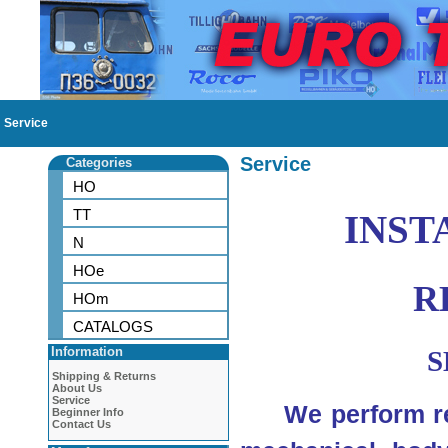
Service
Service
Categories
HO
TT
INST
N
HOe
R
HOm
CATALOGS
Information
S
Shipping & Returns
About Us
Service
We perform rep
Beginner Info
Contact Us