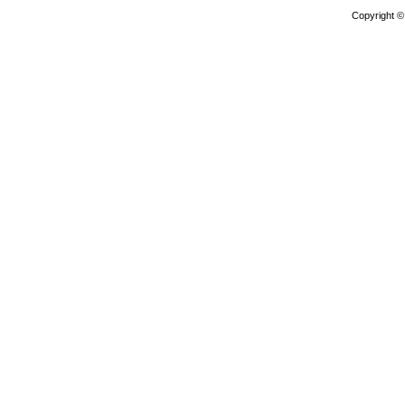
Copyright 