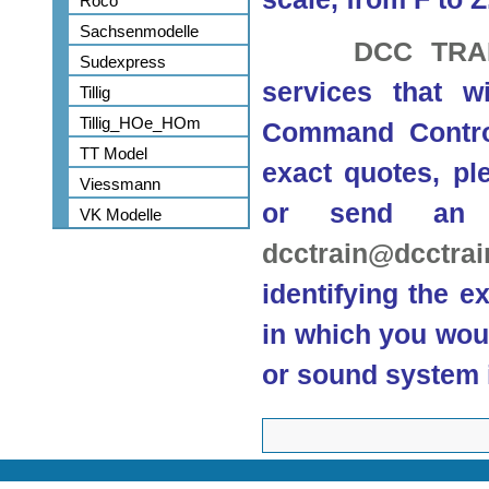
Roco
Sachsenmodelle
DCC TRA
Sudexpress
services that w
Tillig
Tillig_HOe_HOm
Command Control
TT Model
exact quotes, ple
Viessmann
or send an 
VK Modelle
dcctrain@dcctra
identifying the e
in which you woul
or sound system i