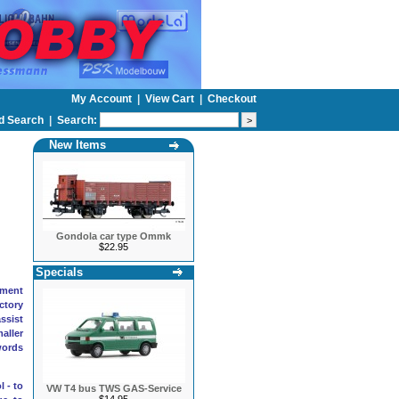
My Account
|
View Cart
|
Checkout
d Search
|
Search:
New Items
Gondola car type Ommk
$22.95
Specials
pment
actory
ssist
aller
words
 - to
VW T4 bus TWS GAS-Service