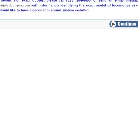
 layout. For exact quotes, please call (513) 284-8456, or send an e-mail messa
rain@dcctrain.com
with information identifying the exact model of locomotive in 
would like to have a decoder or sound system installed.