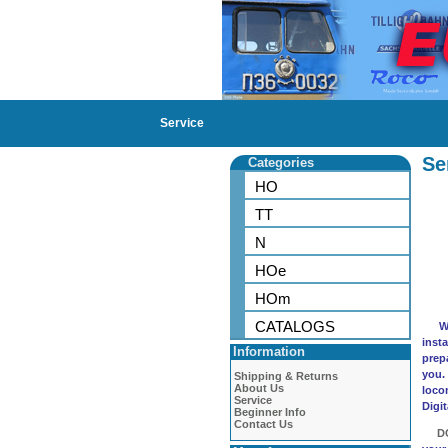
Service
Se
Categories
HO
TT
N
HOe
HOm
CATALOGS
We p
insta
Information
prep
you.
Shipping & Returns
About Us
loco
Service
Digi
Beginner Info
Contact Us
D