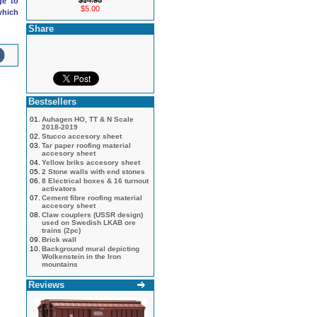
$14.95
ge to
$5.00
which
Share
Bestsellers
01.
Auhagen HO, TT & N Scale
2018-2019
02.
Stucco accesory sheet
03.
Tar paper roofing material
accesory sheet
04.
Yellow briks accesory sheet
05.
2 Stone walls with end stones
06.
8 Electrical boxes & 16 turnout
activators
07.
Cement fibre roofing material
accesory sheet
08.
Claw couplers (USSR design)
used on Swedish LKAB ore
trains (2pc)
09.
Brick wall
10.
Background mural depicting
Wolkenstein in the Iron
mountains
Reviews