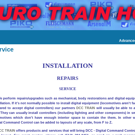
Advance
rvice
INSTALLATION
REPAIRS
SERVICE
erform repairs/upgrades such as mechanical, body restorations and digital equi
llation. If it's not normally possible to install digital equipment (locomotives aren't f
ared to accept digital controllers) our partners
DCC TRAIN
will usually be able to a
 They can usually install controllers (including lighting and other components) in sm
motives which don't have enough interior space to contain the them. In other 
tal Command Control can be added to layouts of any scale, from F to Z.
CC TRAIN
offers products and services that will bring DCC - Digital Command Control