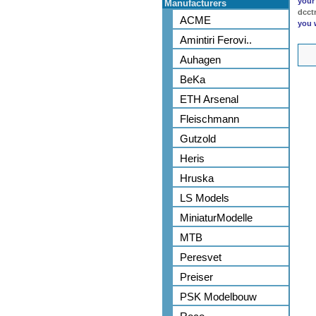
your
Manufacturers
dcct
ACME
you 
Amintiri Ferovi..
Auhagen
BeKa
ETH Arsenal
Fleischmann
Gutzold
Heris
Hruska
LS Models
MiniaturModelle
MTB
Peresvet
Preiser
PSK Modelbouw