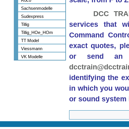
Roco
Sachsenmodelle
DCC TRA
Sudexpress
services that w
Tillig
Tillig_HOe_HOm
Command Control
TT Model
exact quotes, ple
Viessmann
or send an 
VK Modelle
dcctrain@dcctra
identifying the e
in which you woul
or sound system i