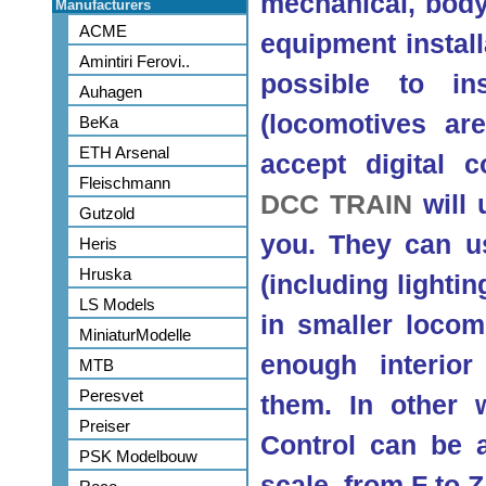
mechanical, body 
Manufacturers
ACME
equipment installa
Amintiri Ferovi..
possible to ins
Auhagen
(locomotives are
BeKa
ETH Arsenal
accept digital c
Fleischmann
DCC TRAIN
will 
Gutzold
you. They can usu
Heris
Hruska
(including lighti
LS Models
in smaller locom
MiniaturModelle
enough interio
MTB
Peresvet
them. In other
Preiser
Control can be 
PSK Modelbouw
scale, from F to Z