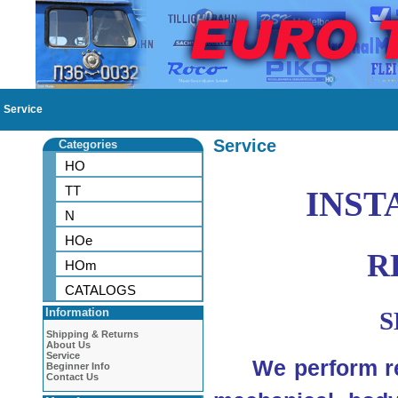
Service
Service
Categories
HO
TT
INST
N
HOe
R
HOm
CATALOGS
Information
S
Shipping & Returns
About Us
Service
We perform rep
Beginner Info
Contact Us