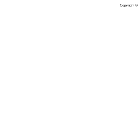
Copyright 