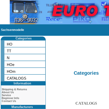
Sachsenmodelle
Categories
HO
TT
N
HOe
HOm
Categories
CATALOGS
Information
Shipping & Returns
About Us
Service
Beginner Info
Contact Us
CATALOGS
Manufacturers