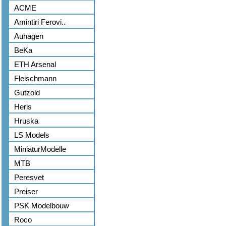
ACME
Amintiri Ferovi..
Auhagen
BeKa
ETH Arsenal
Fleischmann
Gutzold
Heris
Hruska
LS Models
MiniaturModelle
MTB
Peresvet
Preiser
PSK Modelbouw
Roco