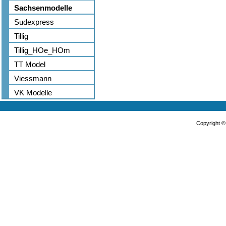
Sachsenmodelle
Sudexpress
Tillig
Tillig_HOe_HOm
TT Model
Viessmann
VK Modelle
Copyright 