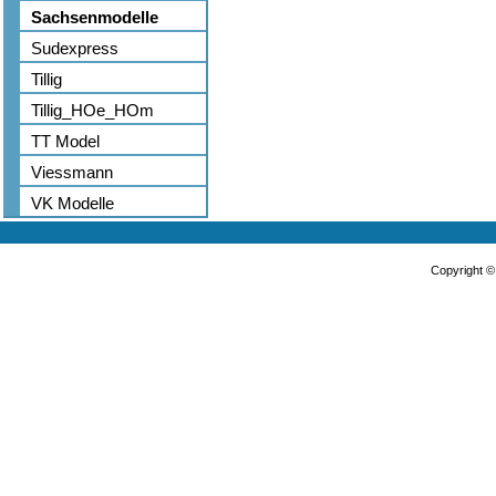
Sachsenmodelle
Sudexpress
Tillig
Tillig_HOe_HOm
TT Model
Viessmann
VK Modelle
Copyright 