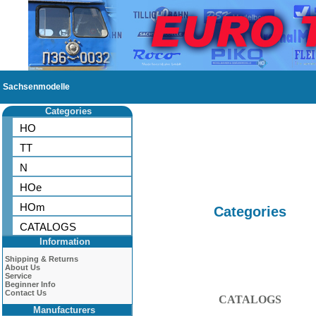
Sachsenmodelle
Categories
HO
TT
N
HOe
HOm
Categories
CATALOGS
Information
Shipping & Returns
About Us
Service
Beginner Info
Contact Us
CATALOGS
Manufacturers