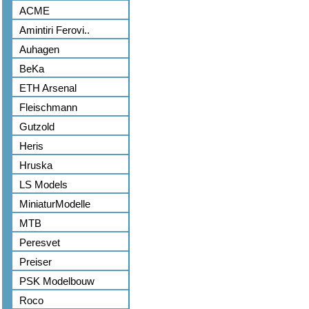
ACME
Amintiri Ferovi..
Auhagen
BeKa
ETH Arsenal
Fleischmann
Gutzold
Heris
Hruska
LS Models
MiniaturModelle
MTB
Peresvet
Preiser
PSK Modelbouw
Roco