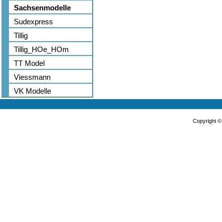
Sachsenmodelle
Sudexpress
Tillig
Tillig_HOe_HOm
TT Model
Viessmann
VK Modelle
Copyright 