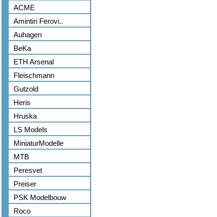
ACME
Amintiri Ferovi..
Auhagen
BeKa
ETH Arsenal
Fleischmann
Gutzold
Heris
Hruska
LS Models
MiniaturModelle
MTB
Peresvet
Preiser
PSK Modelbouw
Roco