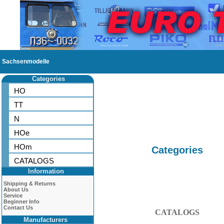
Sachsenmodelle
Categories
HO
TT
N
HOe
HOm
Categories
CATALOGS
Information
Shipping & Returns
About Us
Service
Beginner Info
Contact Us
CATALOGS
Manufacturers