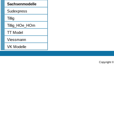
Sachsenmodelle
Sudexpress
Tillig
Tillig_HOe_HOm
TT Model
Viessmann
VK Modelle
Copyright 