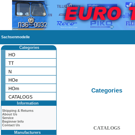
Sachsenmodelle
Categories
HO
TT
N
HOe
HOm
Categories
CATALOGS
Information
Shipping & Returns
About Us
Service
Beginner Info
Contact Us
CATALOGS
Manufacturers