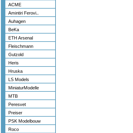
ACME
Amintiri Ferovi..
Auhagen
BeKa
ETH Arsenal
Fleischmann
Gutzold
Heris
Hruska
LS Models
MiniaturModelle
MTB
Peresvet
Preiser
PSK Modelbouw
Roco