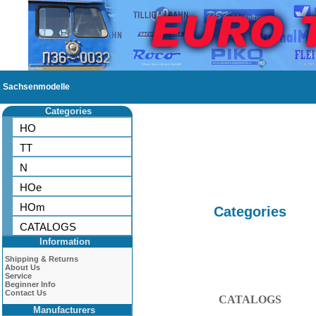
Sachsenmodelle
Categories
HO
TT
N
HOe
HOm
Categories
CATALOGS
Information
Shipping & Returns
About Us
Service
Beginner Info
Contact Us
CATALOGS
Manufacturers