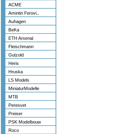
ACME
Amintiri Ferovi..
Auhagen
BeKa
ETH Arsenal
Fleischmann
Gutzold
Heris
Hruska
LS Models
MiniaturModelle
MTB
Peresvet
Preiser
PSK Modelbouw
Roco