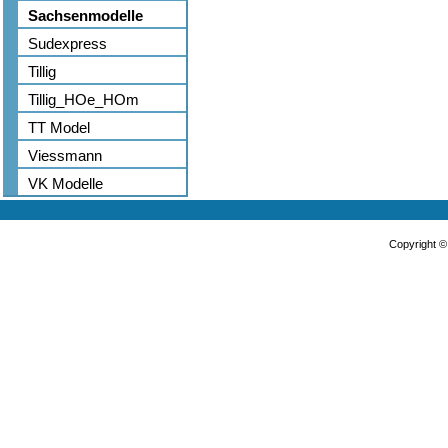
Sachsenmodelle
Sudexpress
Tillig
Tillig_HOe_HOm
TT Model
Viessmann
VK Modelle
Copyright 