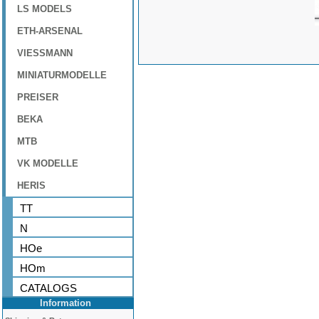
LS MODELS
ETH-ARSENAL
VIESSMANN
MINIATURMODELLE
PREISER
BEKA
MTB
VK MODELLE
HERIS
TT
N
HOe
HOm
CATALOGS
Information