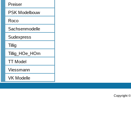
Preiser
PSK Modelbouw
Roco
Sachsenmodelle
Sudexpress
Tillig
Tillig_HOe_HOm
TT Model
Viessmann
VK Modelle
Copyright 