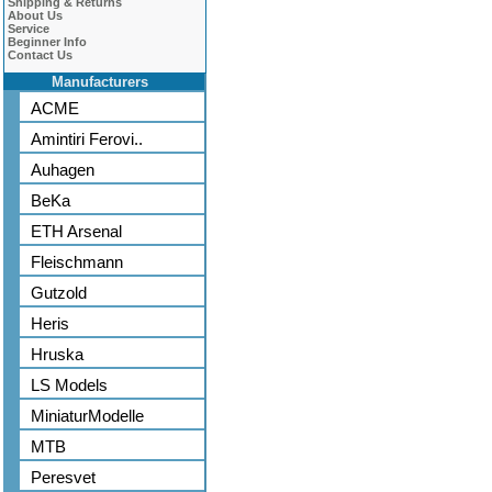
Shipping & Returns
About Us
Service
Beginner Info
Contact Us
Manufacturers
ACME
Amintiri Ferovi..
Auhagen
BeKa
ETH Arsenal
Fleischmann
Gutzold
Heris
Hruska
LS Models
MiniaturModelle
MTB
Peresvet