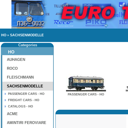
HO
»
SACHSENMODELLE
Categories
HO
AUHAGEN
ROCO
FLEISCHMANN
SACHSENMODELLE
PASSENGER CARS - HO
PASSENGER CARS - HO
FREIGHT CARS - HO
CATALOGS - HO
ACME
AMINTIRI FEROVIARE