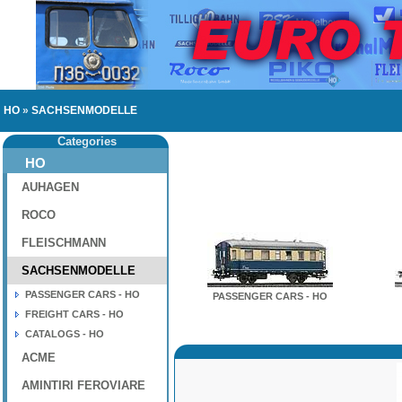
HO
»
SACHSENMODELLE
Categories
HO
AUHAGEN
ROCO
FLEISCHMANN
SACHSENMODELLE
PASSENGER CARS - HO
PASSENGER CARS - HO
FREIGHT CARS - HO
CATALOGS - HO
ACME
AMINTIRI FEROVIARE