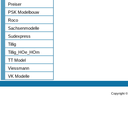
Preiser
PSK Modelbouw
Roco
Sachsenmodelle
Sudexpress
Tillig
Tillig_HOe_HOm
TT Model
Viessmann
VK Modelle
Copyright 