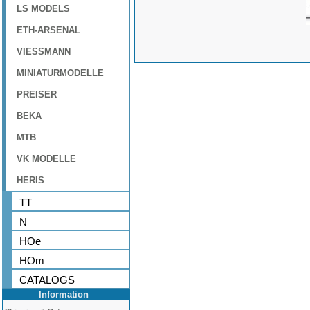
LS MODELS
ETH-ARSENAL
VIESSMANN
MINIATURMODELLE
PREISER
BEKA
MTB
VK MODELLE
HERIS
TT
N
HOe
HOm
CATALOGS
Information