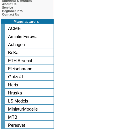
Shipping & Returns
About Us
Service
Beginner Info
Contact Us
Manufacturers
ACME
Amintiri Ferovi..
Auhagen
BeKa
ETH Arsenal
Fleischmann
Gutzold
Heris
Hruska
LS Models
MiniaturModelle
MTB
Peresvet