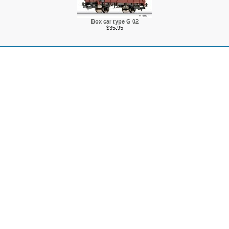
Box car type G 02
$35.95