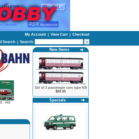
My Account
|
View Cart
|
Checkout
d Search
|
Search:
New Items
Set of 2 passenger cars type KB
$89.95
Specials
S - HO