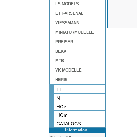
LS MODELS
ETH-ARSENAL
VIESSMANN
MINIATURMODELLE
PREISER
BEKA
MTB
VK MODELLE
HERIS
TT
N
HOe
HOm
CATALOGS
Information