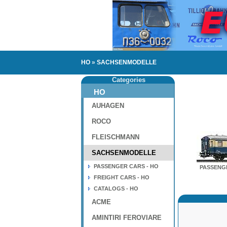
HO
»
SACHSENMODELLE
Categories
HO
AUHAGEN
ROCO
FLEISCHMANN
SACHSENMODELLE
PASSENGER CARS - HO
PASSENGE
FREIGHT CARS - HO
CATALOGS - HO
ACME
AMINTIRI FEROVIARE