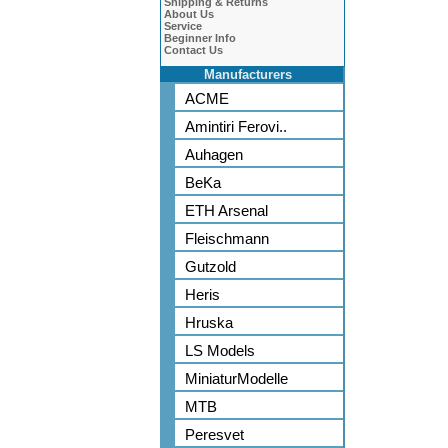
Shipping & Returns
About Us
Service
Beginner Info
Contact Us
Manufacturers
ACME
Amintiri Ferovi..
Auhagen
BeKa
ETH Arsenal
Fleischmann
Gutzold
Heris
Hruska
LS Models
MiniaturModelle
MTB
Peresvet