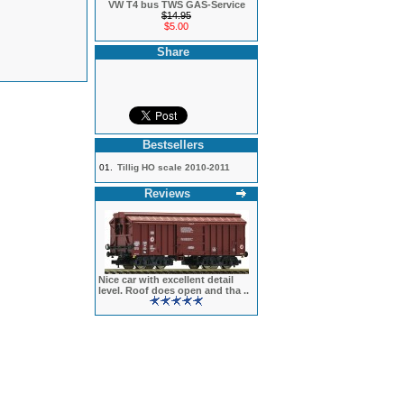
VW T4 bus TWS GAS-Service
$14.95
$5.00
Share
Bestsellers
01.
Tillig HO scale 2010-2011
Reviews
Nice car with excellent detail
level. Roof does open and tha ..