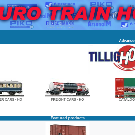
Advance
R CARS - HO
FREIGHT CARS - HO
CATALOG
Featured products