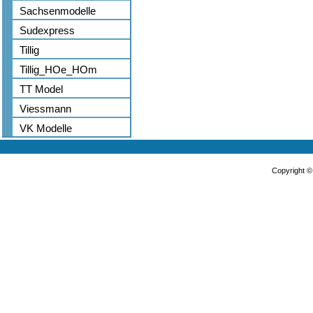
Sachsenmodelle
Sudexpress
Tillig
Tillig_HOe_HOm
TT Model
Viessmann
VK Modelle
Copyright 