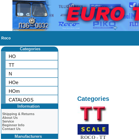
Roco
Categories
HO
TT
N
HOe
HOm
Categories
CATALOGS
Information
Shipping & Returns
About Us
Service
Beginner Info
Contact Us
Manufacturers
ROCO - TT