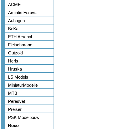
ACME
Amintiri Ferovi..
Auhagen
BeKa
ETH Arsenal
Fleischmann
Gutzold
Heris
Hruska
LS Models
MiniaturModelle
MTB
Peresvet
Preiser
PSK Modelbouw
Roco