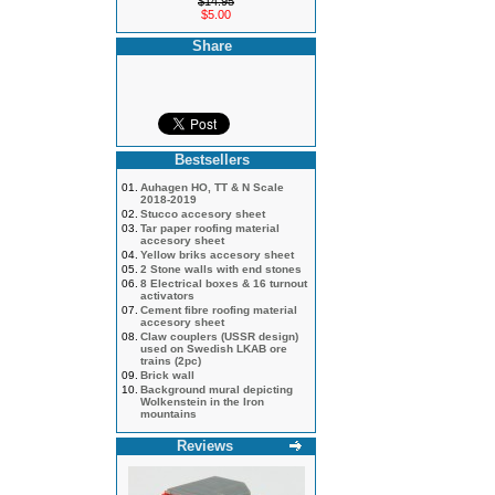
$14.95
$5.00
Share
Bestsellers
01.
Auhagen HO, TT & N Scale
2018-2019
02.
Stucco accesory sheet
03.
Tar paper roofing material
accesory sheet
04.
Yellow briks accesory sheet
05.
2 Stone walls with end stones
06.
8 Electrical boxes & 16 turnout
activators
07.
Cement fibre roofing material
accesory sheet
08.
Claw couplers (USSR design)
used on Swedish LKAB ore
trains (2pc)
09.
Brick wall
10.
Background mural depicting
Wolkenstein in the Iron
mountains
Reviews