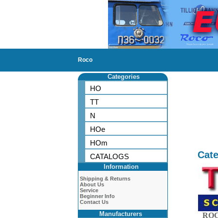
Roco
Categories
HO
TT
N
HOe
HOm
Cate
CATALOGS
Information
Shipping & Returns
About Us
Service
Beginner Info
Contact Us
Manufacturers
ROC