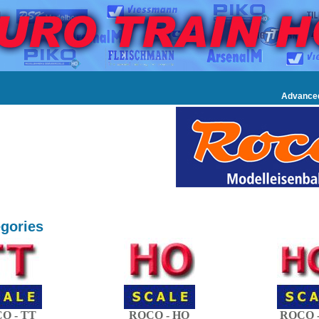
Advance
gories
O - TT
ROCO - HO
ROCO -