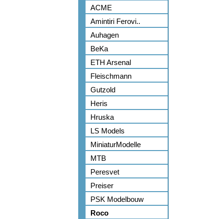
ACME
Amintiri Ferovi..
Auhagen
BeKa
ETH Arsenal
Fleischmann
Gutzold
Heris
Hruska
LS Models
MiniaturModelle
MTB
Peresvet
Preiser
PSK Modelbouw
Roco