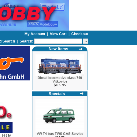
My Account
|
View Cart
|
Checkout
d Search
|
Search:
New Items
Diesel locomotive class 740
Vitkovice
$165.95
Specials
VW T4 bus TWS GAS-Service
 HOe