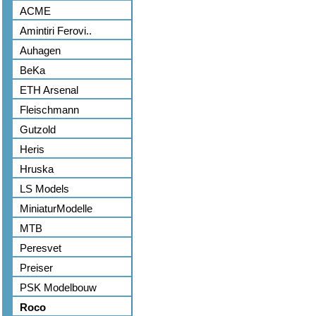
ACME
Amintiri Ferovi..
Auhagen
BeKa
ETH Arsenal
Fleischmann
Gutzold
Heris
Hruska
LS Models
MiniaturModelle
MTB
Peresvet
Preiser
PSK Modelbouw
Roco