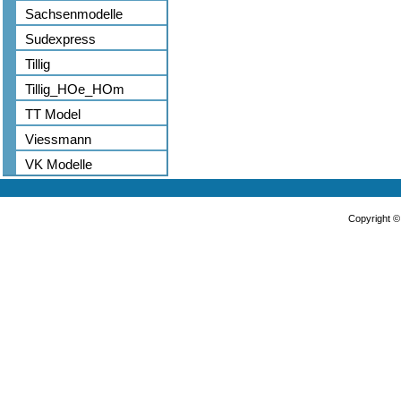
Sachsenmodelle
Sudexpress
Tillig
Tillig_HOe_HOm
TT Model
Viessmann
VK Modelle
Copyright 