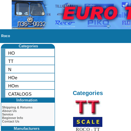
Roco
Categories
HO
TT
N
HOe
HOm
Categories
CATALOGS
Information
Shipping & Returns
About Us
Service
Beginner Info
Contact Us
Manufacturers
ROCO - TT