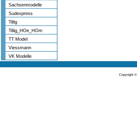
Sachsenmodelle
Sudexpress
Tillig
Tillig_HOe_HOm
TT Model
Viessmann
VK Modelle
Copyright 