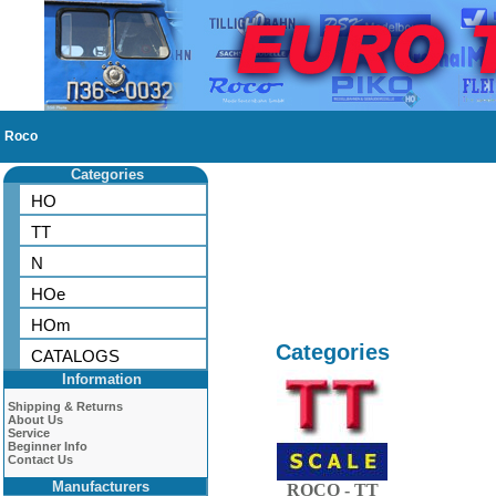
Roco
Categories
HO
TT
N
HOe
HOm
Categories
CATALOGS
Information
Shipping & Returns
About Us
Service
Beginner Info
Contact Us
Manufacturers
ROCO - TT