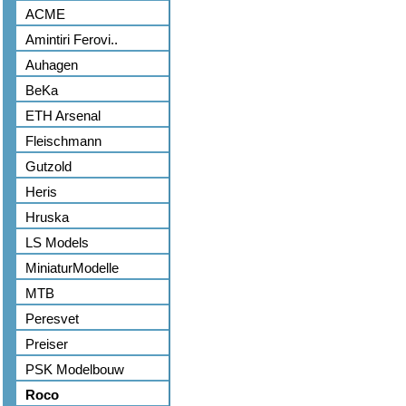
ACME
Amintiri Ferovi..
Auhagen
BeKa
ETH Arsenal
Fleischmann
Gutzold
Heris
Hruska
LS Models
MiniaturModelle
MTB
Peresvet
Preiser
PSK Modelbouw
Roco