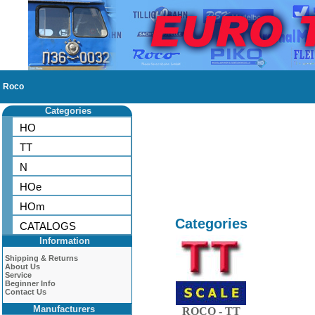
Roco
Categories
HO
TT
N
HOe
HOm
Categories
CATALOGS
Information
Shipping & Returns
About Us
Service
Beginner Info
Contact Us
Manufacturers
ROCO - TT