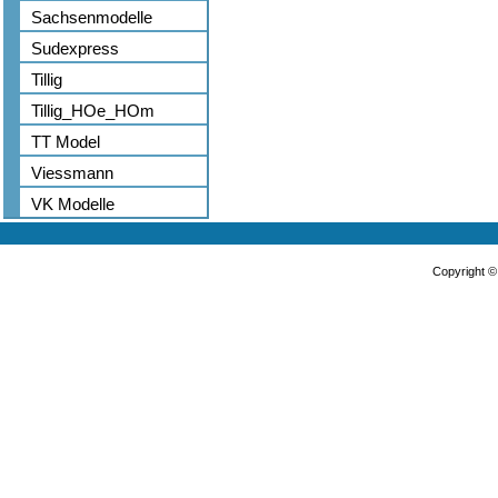
Sachsenmodelle
Sudexpress
Tillig
Tillig_HOe_HOm
TT Model
Viessmann
VK Modelle
Copyright 