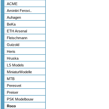
ACME
Amintiri Ferovi..
Auhagen
BeKa
ETH Arsenal
Fleischmann
Gutzold
Heris
Hruska
LS Models
MiniaturModelle
MTB
Peresvet
Preiser
PSK Modelbouw
Roco