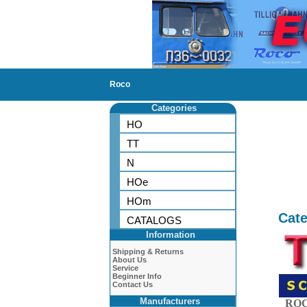
Roco
Categories
HO
TT
N
HOe
HOm
Cate
CATALOGS
Information
Shipping & Returns
About Us
Service
Beginner Info
Contact Us
Manufacturers
ROC