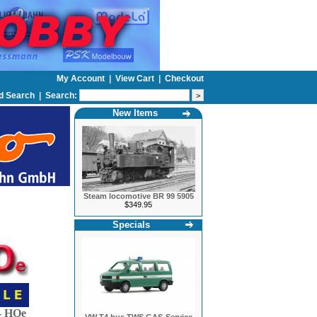
My Account
|
View Cart
|
Checkout
d Search
|
Search:
New Items
Steam locomotive BR 99 5905
$349.95
Specials
 HOe