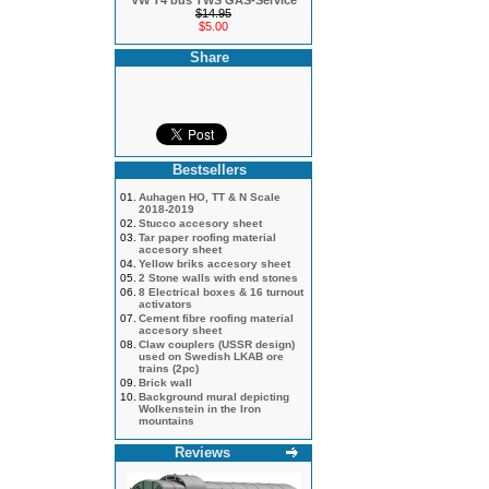
VW T4 bus TWS GAS-Service
$14.95
$5.00
Share
Bestsellers
01.
Auhagen HO, TT & N Scale
2018-2019
02.
Stucco accesory sheet
03.
Tar paper roofing material
accesory sheet
04.
Yellow briks accesory sheet
05.
2 Stone walls with end stones
06.
8 Electrical boxes & 16 turnout
activators
07.
Cement fibre roofing material
accesory sheet
08.
Claw couplers (USSR design)
used on Swedish LKAB ore
trains (2pc)
09.
Brick wall
10.
Background mural depicting
Wolkenstein in the Iron
mountains
Reviews