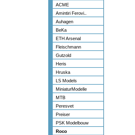
ACME
Amintiri Ferovi..
Auhagen
BeKa
ETH Arsenal
Fleischmann
Gutzold
Heris
Hruska
LS Models
MiniaturModelle
MTB
Peresvet
Preiser
PSK Modelbouw
Roco