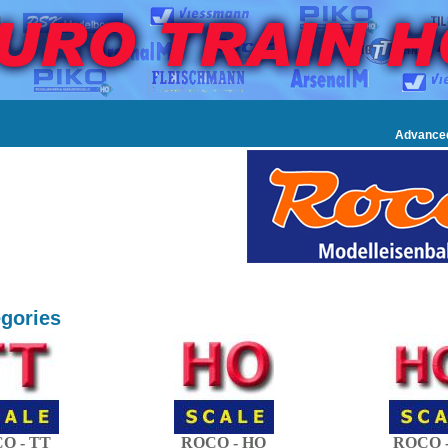
Advance
gories
O - TT
ROCO - HO
ROCO -