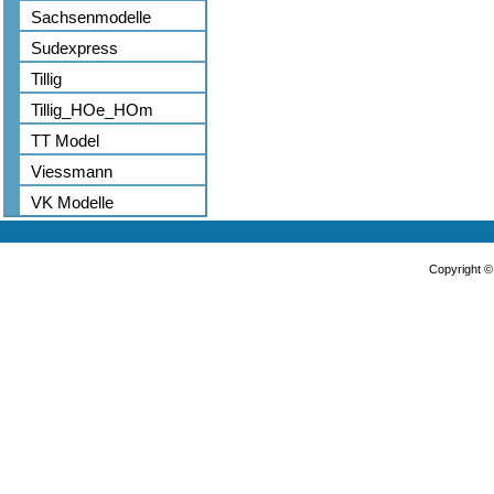
Sachsenmodelle
Sudexpress
Tillig
Tillig_HOe_HOm
TT Model
Viessmann
VK Modelle
Copyright 