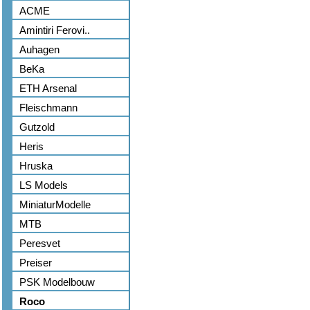
ACME
Amintiri Ferovi..
Auhagen
BeKa
ETH Arsenal
Fleischmann
Gutzold
Heris
Hruska
LS Models
MiniaturModelle
MTB
Peresvet
Preiser
PSK Modelbouw
Roco