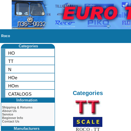
Roco
Categories
HO
TT
N
HOe
HOm
Categories
CATALOGS
Information
Shipping & Returns
About Us
Service
Beginner Info
Contact Us
Manufacturers
ROCO - TT