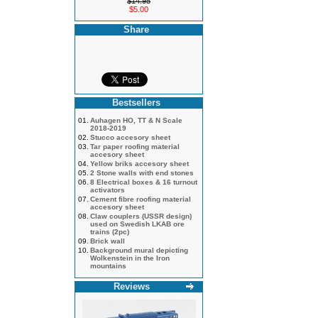
$14.95
$5.00
Share
Bestsellers
01.
Auhagen HO, TT & N Scale
2018-2019
02.
Stucco accesory sheet
03.
Tar paper roofing material
accesory sheet
04.
Yellow briks accesory sheet
05.
2 Stone walls with end stones
06.
8 Electrical boxes & 16 turnout
activators
07.
Cement fibre roofing material
accesory sheet
08.
Claw couplers (USSR design)
used on Swedish LKAB ore
trains (2pc)
09.
Brick wall
10.
Background mural depicting
Wolkenstein in the Iron
mountains
Reviews