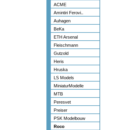
ACME
Amintiri Ferovi..
Auhagen
BeKa
ETH Arsenal
Fleischmann
Gutzold
Heris
Hruska
LS Models
MiniaturModelle
MTB
Peresvet
Preiser
PSK Modelbouw
Roco