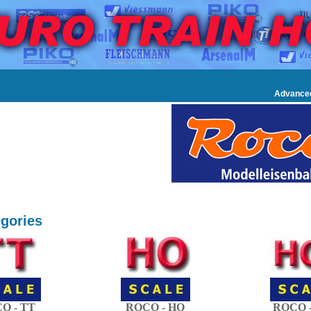
Advance
gories
O - TT
ROCO - HO
ROCO -