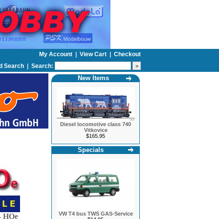
My Account
|
View Cart
|
Checkout
d Search
|
Search:
New Items
Diesel locomotive class 740
Vitkovice
$165.95
Specials
VW T4 bus TWS GAS-Service
 HOe