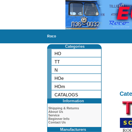
Roco
Categories
HO
TT
N
HOe
HOm
Cate
CATALOGS
Information
Shipping & Returns
About Us
Service
Beginner Info
Contact Us
Manufacturers
ROC