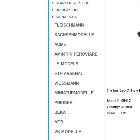
STARTER SETS - HO
BRIDGES-HO
SIGNALS-HO
FLEISCHMANN
SACHSENMODELLE
ACME
AMINTIRI FEROVIARE
LS MODELS
ETH-ARSENAL
VIESSMANN
The bus 120-ON is a f
MINIATURMODELLE
Model #:
05417
PREISER
Country:
Austria
BEKA
Scale:
HO
MTB
VK MODELLE