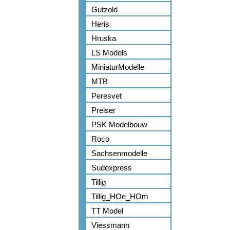
Gutzold
Heris
Hruska
LS Models
MiniaturModelle
MTB
Peresvet
Preiser
PSK Modelbouw
Roco
Sachsenmodelle
Sudexpress
Tillig
Tillig_HOe_HOm
TT Model
Viessmann