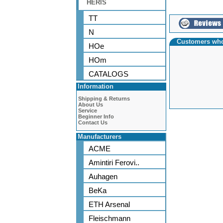
HERIS
TT
N
Customers who
HOe
HOm
CATALOGS
Information
Shipping & Returns
About Us
Service
Beginner Info
Contact Us
Manufacturers
ACME
Amintiri Ferovi..
Auhagen
BeKa
ETH Arsenal
Fleischmann