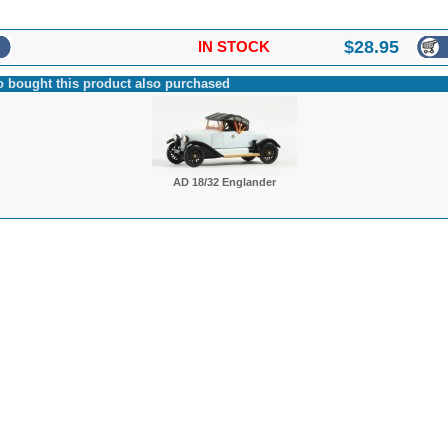
$
28.95
IN STOCK
 bought this product also purchased
AD 18/32 Englander