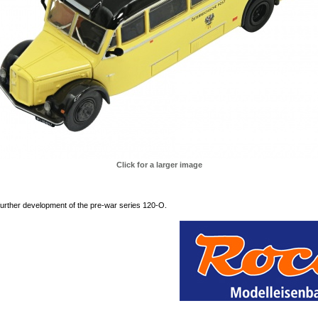
Click for a larger image
urther development of the pre-war series 120-O.