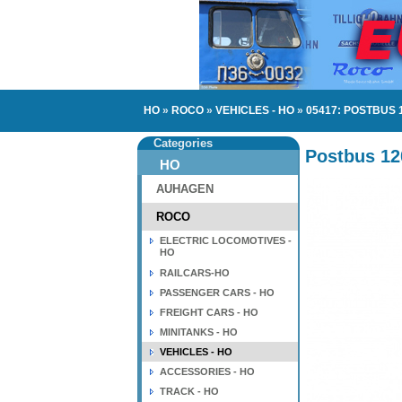
HO
»
ROCO
»
VEHICLES - HO
»
05417: POSTBUS 
Categories
Postbus 12
HO
AUHAGEN
ROCO
ELECTRIC LOCOMOTIVES -
HO
RAILCARS-HO
PASSENGER CARS - HO
FREIGHT CARS - HO
MINITANKS - HO
VEHICLES - HO
ACCESSORIES - HO
TRACK - HO