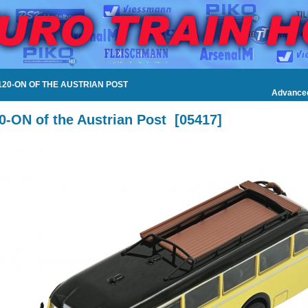
120-ON OF THE AUSTRIAN POST
Advance
0-ON of the Austrian Post
[
05417
]