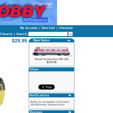
My Account
|
View Cart
|
Checkout
d Search
|
Search:
$28.95
New Items
Diesel locomotive BR 118
$176.95
Share
Notifications
Notify me of updates to
Postbus
120-ON of the Austrian Post
Reviews