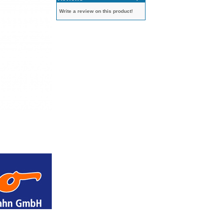
Write a review on this product!