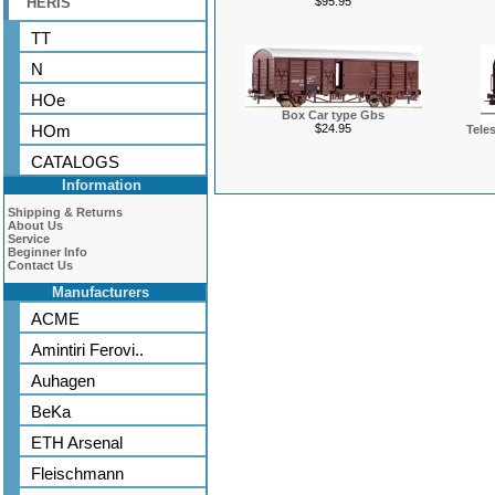
HERIS
$95.95
TT
N
HOe
Box Car type Gbs
HOm
$24.95
Tele
CATALOGS
Information
Shipping & Returns
About Us
Service
Beginner Info
Contact Us
Manufacturers
ACME
Amintiri Ferovi..
Auhagen
BeKa
ETH Arsenal
Fleischmann