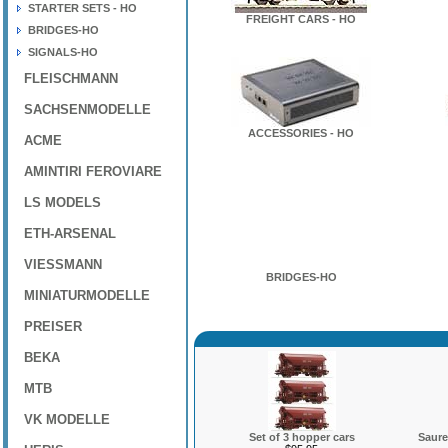
STARTER SETS - HO
FREIGHT CARS - HO
BRIDGES-HO
SIGNALS-HO
FLEISCHMANN
SACHSENMODELLE
ACCESSORIES - HO
ACME
AMINTIRI FEROVIARE
LS MODELS
ETH-ARSENAL
VIESSMANN
BRIDGES-HO
MINIATURMODELLE
PREISER
BEKA
MTB
VK MODELLE
Set of 3 hopper cars
Saure