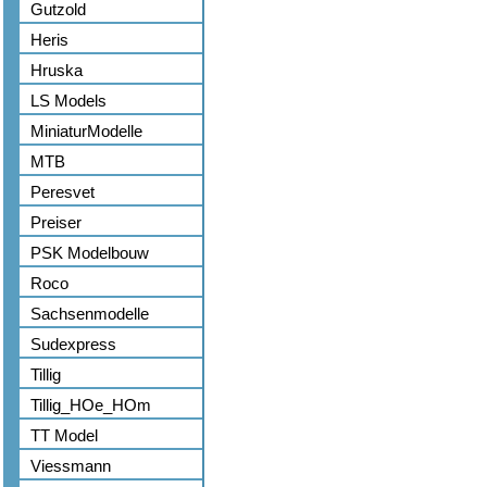
Gutzold
Heris
Hruska
LS Models
MiniaturModelle
MTB
Peresvet
Preiser
PSK Modelbouw
Roco
Sachsenmodelle
Sudexpress
Tillig
Tillig_HOe_HOm
TT Model
Viessmann