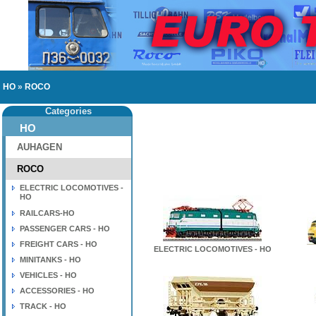
HO
»
ROCO
Categories
HO
AUHAGEN
ROCO
ELECTRIC LOCOMOTIVES -
HO
RAILCARS-HO
PASSENGER CARS - HO
FREIGHT CARS - HO
ELECTRIC LOCOMOTIVES - HO
MINITANKS - HO
VEHICLES - HO
ACCESSORIES - HO
TRACK - HO