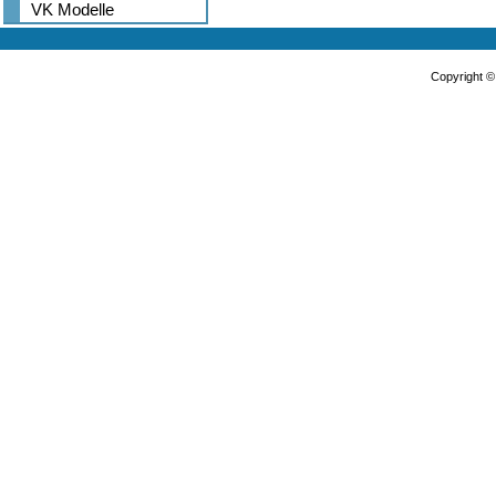
VK Modelle
Copyright 