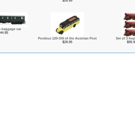
$28.95
n baggage car
44.95
Postbus 120-ON of the Austrian Post
Set of 3 hop
$28.95
$95.9