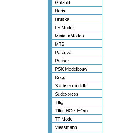
Gutzold
Heris
Hruska
LS Models
MiniaturModelle
MTB
Peresvet
Preiser
PSK Modelbouw
Roco
Sachsenmodelle
Sudexpress
Tillig
Tillig_HOe_HOm
TT Model
Viessmann