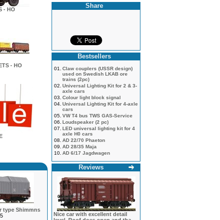
Share
 - HO
Bestsellers
TS - HO
01.
Claw couplers (USSR design)
used on Swedish LKAB ore
trains (2pc)
02.
Universal Lighting Kit for 2 & 3-
axle cars
03.
Colour light block signal
04.
Universal Lighting Kit for 4-axle
cars
05.
VW T4 bus TWS GAS-Service
06.
Loudspeaker (2 pc)
07.
LED universal lighting kit for 4
axle H0 cars
E
08.
AD 22/70 Phaeton
09.
AD 28/35 Maja
10.
AD 6/17 Jagdwagen
Reviews
ar type Shimmns
Nice car with excellent detail
5