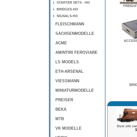
STARTER SETS - HO
FREIGH
BRIDGES-HO
SIGNALS-HO
FLEISCHMANN
SACHSENMODELLE
ACCESS
ACME
AMINTIRI FEROVIARE
LS MODELS
ETH-ARSENAL
VIESSMANN
BRI
MINIATURMODELLE
PREISER
BEKA
MTB
Dust silo ca
VK MODELLE
$