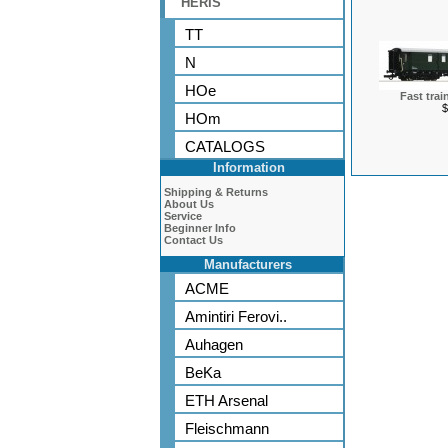
HERIS
TT
N
HOe
Fast trai
$
HOm
CATALOGS
Information
Shipping & Returns
About Us
Service
Beginner Info
Contact Us
Manufacturers
ACME
Amintiri Ferovi..
Auhagen
BeKa
ETH Arsenal
Fleischmann