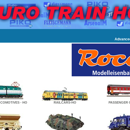
Advance
COMOTIVES - HO
RAILCARS-HO
PASSENGER 