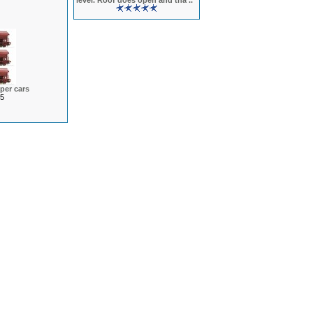
level. Roof does open and tha ..
per cars
5