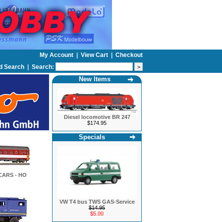
My Account
|
View Cart
|
Checkout
d Search
|
Search:
New Items
Diesel locomotive BR 247
$174.95
Specials
CARS - HO
VW T4 bus TWS GAS-Service
$14.95
$5.00