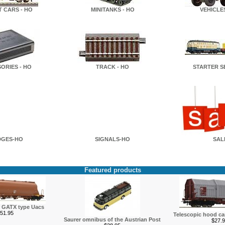
T CARS - HO
MINITANKS - HO
VEHICLES
ORIES - HO
TRACK - HO
STARTER SE
DGES-HO
SIGNALS-HO
SAL
Featured products
r GATX type Uacs
51.95
Telescopic hood c
Saurer omnibus of the Austrian Post
$27.9