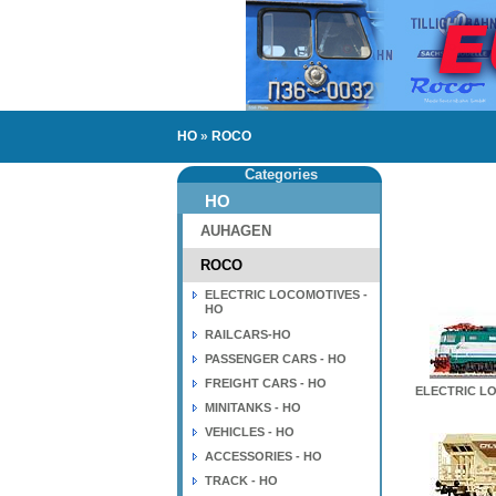
HO
»
ROCO
Categories
HO
AUHAGEN
ROCO
ELECTRIC LOCOMOTIVES -
HO
RAILCARS-HO
PASSENGER CARS - HO
FREIGHT CARS - HO
ELECTRIC LO
MINITANKS - HO
VEHICLES - HO
ACCESSORIES - HO
TRACK - HO