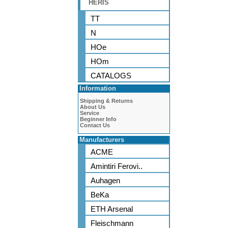
HERIS
TT
N
HOe
HOm
CATALOGS
Information
Shipping & Returns
About Us
Service
Beginner Info
Contact Us
Manufacturers
ACME
Amintiri Ferovi..
Auhagen
BeKa
ETH Arsenal
Fleischmann