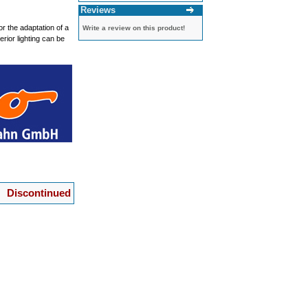
Reviews
r the adaptation of a
Write a review on this product!
rior lighting can be
Discontinued