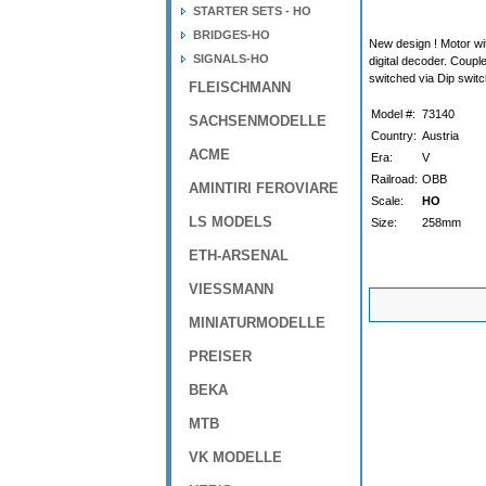
STARTER SETS - HO
BRIDGES-HO
New design ! Motor wit
SIGNALS-HO
digital decoder. Coupl
switched via Dip switc
FLEISCHMANN
Model #:
73140
SACHSENMODELLE
Country:
Austria
ACME
Era:
V
Railroad:
OBB
AMINTIRI FEROVIARE
Scale:
HO
LS MODELS
Size:
258mm
ETH-ARSENAL
VIESSMANN
MINIATURMODELLE
PREISER
BEKA
MTB
VK MODELLE