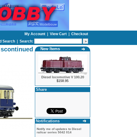
My Account
|
View Cart
|
Checkout
d Search
|
Search:
iscontinued
New Items
Diesel locomotive V 100.20
$158.95
Share
Notifications
Notify me of updates to
Diesel
railcar series 5042 014