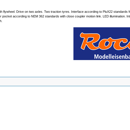
h flywheel. Drive on two axles. Two traction tyres. Interface according to PluX22 standards fo
er pocket according to NEM 362 standards with close coupler motion link. LED illumination. Inte
h.