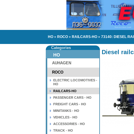
HO
»
ROCO
»
RAILCARS-HO
»
73140: DIESEL RA
Categories
Diesel rail
HO
AUHAGEN
ROCO
ELECTRIC LOCOMOTIVES -
HO
RAILCARS-HO
PASSENGER CARS - HO
FREIGHT CARS - HO
MINITANKS - HO
VEHICLES - HO
ACCESSORIES - HO
TRACK - HO