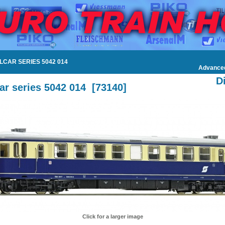
ILCAR SERIES 5042 014
Advance
D
car series 5042 014
[
73140
]
Click for a larger image