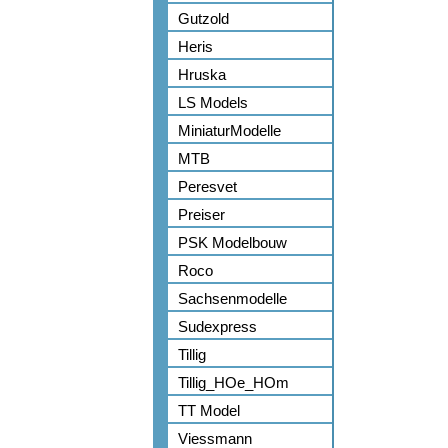
Gutzold
Heris
Hruska
LS Models
MiniaturModelle
MTB
Peresvet
Preiser
PSK Modelbouw
Roco
Sachsenmodelle
Sudexpress
Tillig
Tillig_HOe_HOm
TT Model
Viessmann